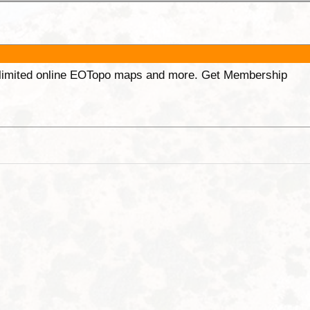
unlimited online EOTopo maps and more. Get Membership