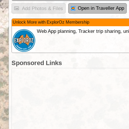
Open in Traveller App
Add Photos & Files
Unlock More with ExplorOz Membership
Web App planning, Tracker trip sharing, 
Sponsored Links