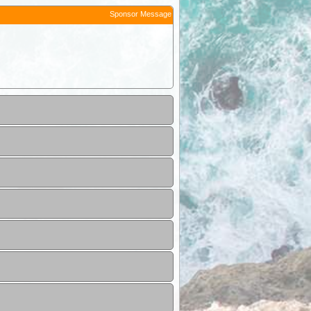
Sponsor Message