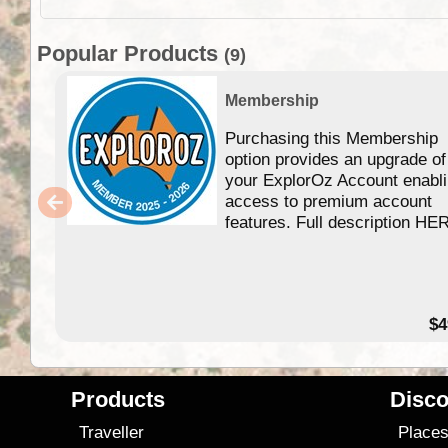
Popular Products
(9)
Membership
Purchasing this Membership
option provides an upgrade of
your ExplorOz Account enabl
access to premium account
features. Full description HE
$4
Products
Disco
Traveller
Place