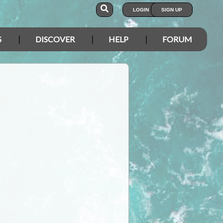
LOGIN
SIGN UP
S
DISCOVER
HELP
FORUM