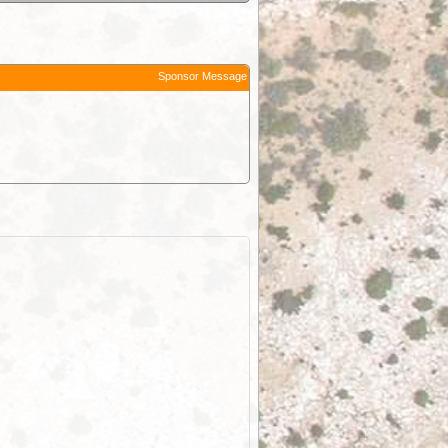
Sponsor Message