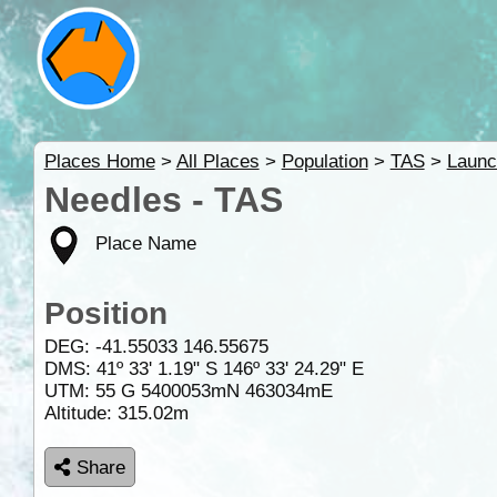
Places Home
>
All Places
>
Population
>
TAS
>
Launc
Needles - TAS
Place Name
Position
DEG:
-41.55033
146.55675
DMS: 41º 33' 1.19" S 146º 33' 24.29" E
UTM: 55 G 5400053mN 463034mE
Altitude:
315.02m
Share