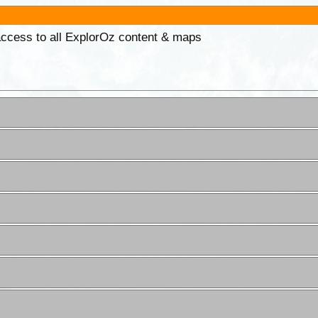
 access to all ExplorOz content & maps