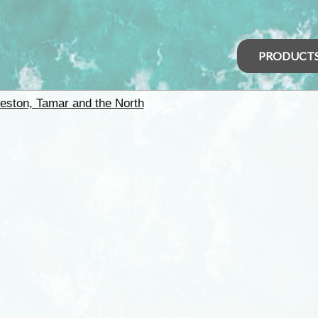
PRODUCT
eston, Tamar and the North