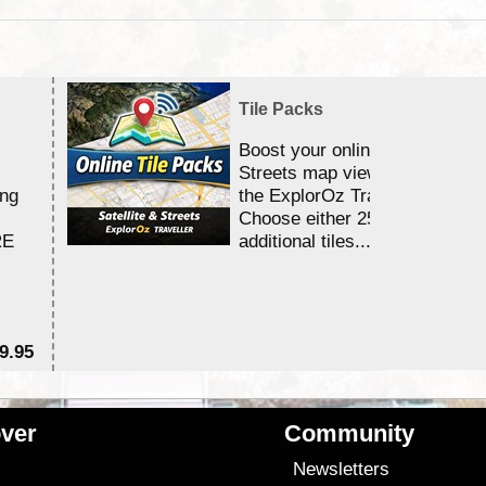
Tile Packs
Boost your online Satellite &
Streets map viewing allocation
ing
the ExplorOz Traveller app.
Choose either 25,000 or 100,0
RE
additional tiles....
9.95
$1
ver
Community
s
Newsletters