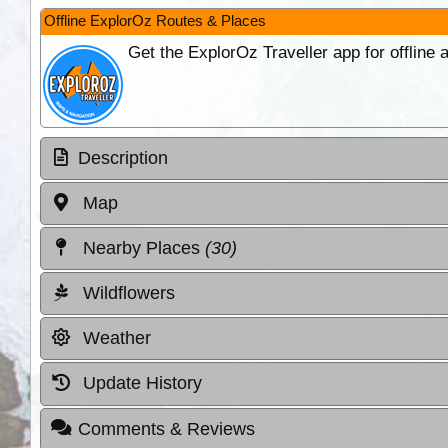
Offline ExplorOz Routes & Places
Get the ExplorOz Traveller app for offline
Description
Map
Nearby Places
(30)
Wildflowers
Weather
Update History
Comments & Reviews