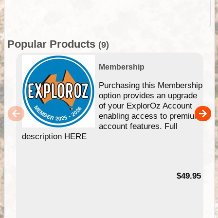
Popular Products
(9)
Membership
Purchasing this Membership
option provides an upgrade
of your ExplorOz Account
enabling access to premium
account features. Full
description HERE
$49.95