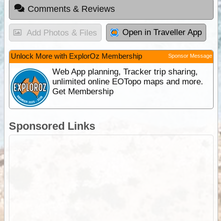
Comments & Reviews
Open in Traveller App
Add Photos & Files
Unlock More with ExplorOz Membership
Sponsor Message
Web App planning, Tracker trip sharing,
unlimited online EOTopo maps and more.
Get Membership
Sponsored Links