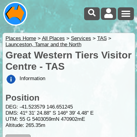
Places Home
>
All Places
>
Services
>
TAS
>
Launceston, Tamar and the North
Great Western Tiers Visitor
Centre - TAS
Information
Position
DEG:
-41.523579
146.651245
DMS: 41º 31' 24.88" S 146º 39' 4.48" E
UTM: 55 G 5403059mN 470902mE
Altitude:
265.35m