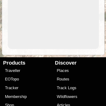
Products
Discover
Traveller
Places
EOTopo
Routes
Tracker
Track Logs
Membership
Wildflowers
Shop
Articles