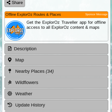
Share
Offline ExplorOz Routes & Places
Sponsor Message
Get the ExplorOz Traveller app for offline
access to all ExplorOz content & maps
Description
Map
Nearby Places
(34)
Wildflowers
Weather
Update History