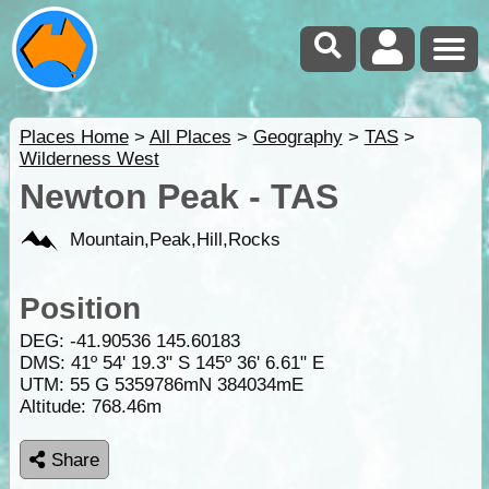
Places Home
>
All Places
>
Geography
>
TAS
>
Wilderness West
Newton Peak - TAS
Mountain,Peak,Hill,Rocks
Position
DEG:
-41.90536
145.60183
DMS: 41º 54' 19.3" S 145º 36' 6.61" E
UTM: 55 G 5359786mN 384034mE
Altitude:
768.46m
Share