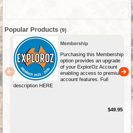
Popular Products
(9)
Membership
Purchasing this Membership
option provides an upgrade
of your ExplorOz Account
enabling access to premium
account features. Full
description HERE
$49.95