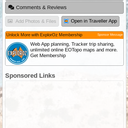
Comments & Reviews
Open in Traveller App
Add Photos & Files
Unlock More with ExplorOz Membership
Sponsor Message
Web App planning, Tracker trip sharing,
unlimited online EOTopo maps and more.
Get Membership
Sponsored Links