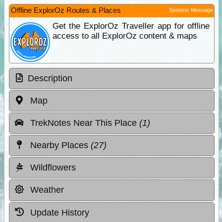
Offline ExplorOz Routes & Places
Sponsor Message
Get the ExplorOz Traveller app for offline
access to all ExplorOz content & maps
Description
Map
TrekNotes Near This Place
(1)
Nearby Places
(27)
Wildflowers
Weather
Update History