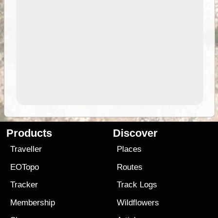
Products
Discover
Traveller
Places
EOTopo
Routes
Tracker
Track Logs
Membership
Wildflowers