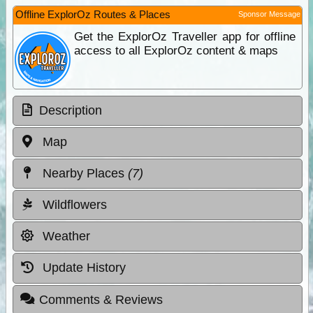
Offline ExplorOz Routes & Places
Sponsor Message
Get the ExplorOz Traveller app for offline
access to all ExplorOz content & maps
Description
Map
Nearby Places
(7)
Wildflowers
Weather
Update History
Comments & Reviews