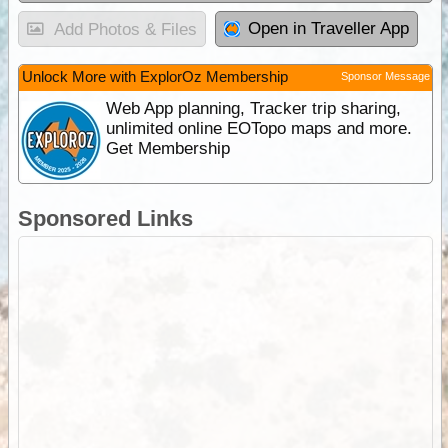
Open in Traveller App
Add Photos & Files
Unlock More with ExplorOz Membership
Sponsor Message
Web App planning, Tracker trip sharing,
unlimited online EOTopo maps and more.
Get Membership
Sponsored Links