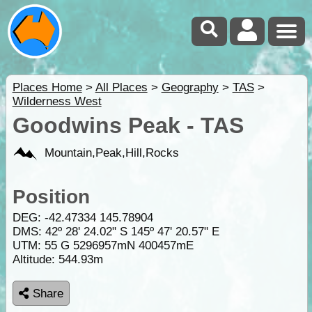
Places Home
>
All Places
>
Geography
>
TAS
>
Wilderness West
Goodwins Peak - TAS
Mountain,Peak,Hill,Rocks
Position
DEG:
-42.47334
145.78904
DMS: 42º 28' 24.02" S 145º 47' 20.57" E
UTM: 55 G 5296957mN 400457mE
Altitude:
544.93m
Share