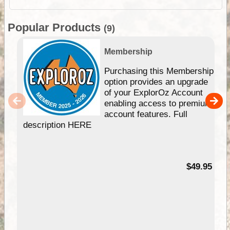
Popular Products
(9)
Membership
Purchasing this Membership
option provides an upgrade
of your ExplorOz Account
enabling access to premium
account features. Full
description HERE
$49.95