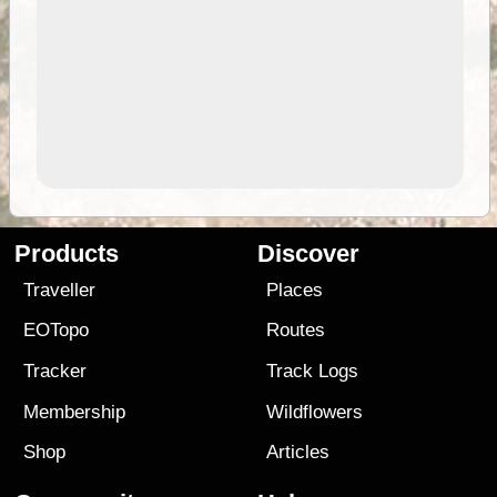
Products
Discover
Traveller
Places
EOTopo
Routes
Tracker
Track Logs
Membership
Wildflowers
Shop
Articles