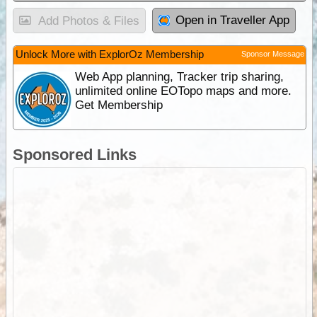
Open in Traveller App
Add Photos & Files
Unlock More with ExplorOz Membership
Sponsor Message
Web App planning, Tracker trip sharing,
unlimited online EOTopo maps and more.
Get Membership
Sponsored Links