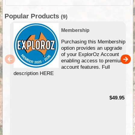
Popular Products
(9)
Membership
Purchasing this Membership
option provides an upgrade
of your ExplorOz Account
enabling access to premium
account features. Full
description HERE
$49.95