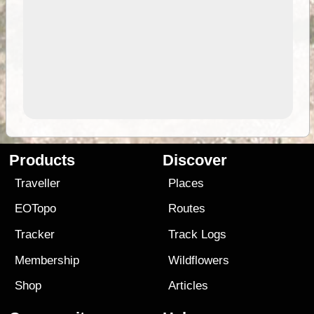
Products
Discover
Traveller
Places
EOTopo
Routes
Tracker
Track Logs
Membership
Wildflowers
Shop
Articles