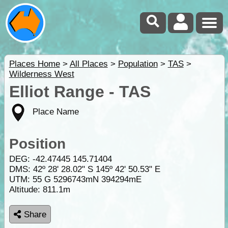
Places Home
>
All Places
>
Population
>
TAS
>
Wilderness West
Elliot Range - TAS
Place Name
Position
DEG:
-42.47445
145.71404
DMS: 42º 28' 28.02" S 145º 42' 50.53" E
UTM: 55 G 5296743mN 394294mE
Altitude:
811.1m
Share