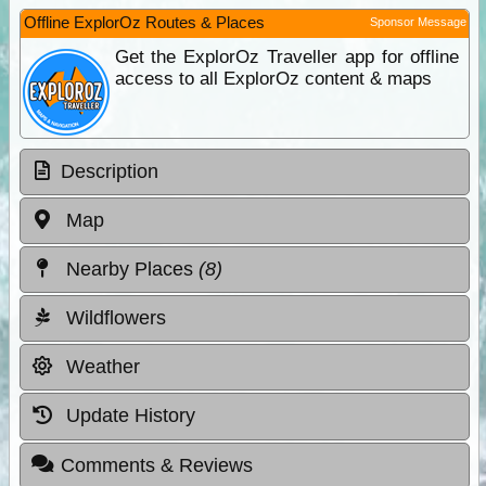
Offline ExplorOz Routes & Places
Sponsor Message
Get the ExplorOz Traveller app for offline
access to all ExplorOz content & maps
Description
Map
Nearby Places
(8)
Wildflowers
Weather
Update History
Comments & Reviews