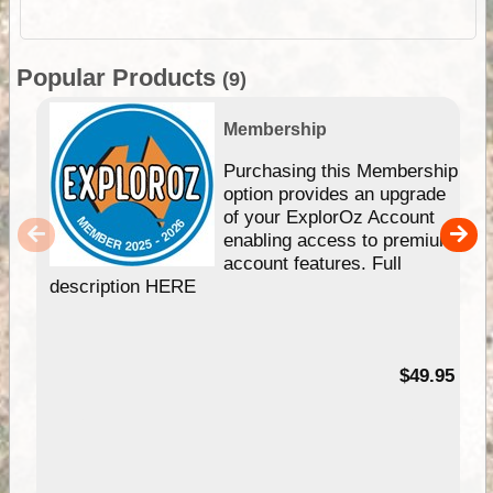
Popular Products
(9)
Membership
Purchasing this Membership
option provides an upgrade
of your ExplorOz Account
enabling access to premium
account features. Full
description HERE
$49.95