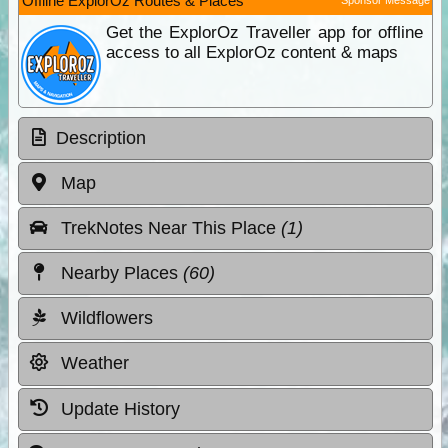
Offline ExplorOz Routes & Places
Get the ExplorOz Traveller app for offline
access to all ExplorOz content & maps
Description
Map
TrekNotes Near This Place
(1)
Nearby Places
(60)
Wildflowers
Weather
Update History