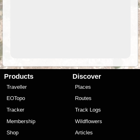
Products
Discover
Traveller
Places
EOTopo
Routes
Tracker
Track Logs
Membership
Wildflowers
Shop
Articles