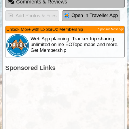
Comments & Reviews
Open in Traveller App
Add Photos & Files
Unlock More with ExplorOz Membership
Sponsor Message
Web App planning, Tracker trip sharing,
unlimited online EOTopo maps and more.
Get Membership
Sponsored Links