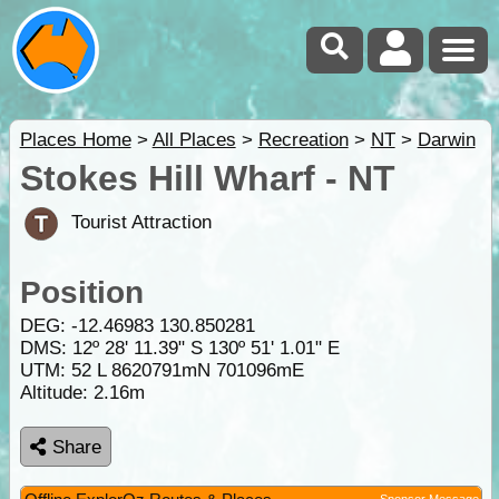
Places Home
>
All Places
>
Recreation
>
NT
>
Darwin
Stokes Hill Wharf - NT
Tourist Attraction
Position
DEG:
-12.46983
130.850281
DMS: 12º 28' 11.39" S 130º 51' 1.01" E
UTM: 52 L 8620791mN 701096mE
Altitude:
2.16m
Share
Sponsor Message