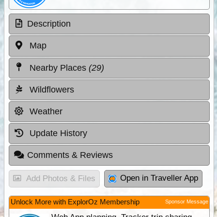
Description
Map
Nearby Places
(29)
Wildflowers
Weather
Update History
Comments & Reviews
Open in Traveller App
Add Photos & Files
Unlock More with ExplorOz Membership
Sponsor Message