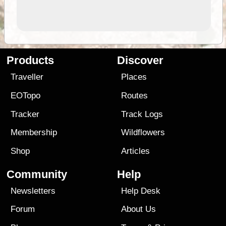
Products
Discover
Traveller
Places
EOTopo
Routes
Tracker
Track Logs
Membership
Wildflowers
Shop
Articles
Community
Help
Newsletters
Help Desk
Forum
About Us