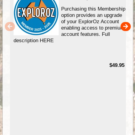
Purchasing this Membership
option provides an upgrade
of your ExplorOz Account
enabling access to premium
account features. Full
description HERE
$49.95