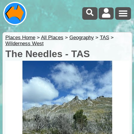
Places Home
>
All Places
>
Geography
>
TAS
>
Wilderness West
The Needles - TAS