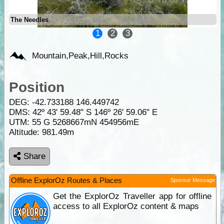
The Needles
1
2
3
Mountain,Peak,Hill,Rocks
Position
DEG:
-42.733188
146.449742
DMS: 42º 43' 59.48" S 146º 26' 59.06" E
UTM: 55 G 5268667mN 454956mE
Altitude:
981.49m
Share
Offline ExplorOz Routes & Places
Sponsor Message
Get the ExplorOz Traveller app for offline
access to all ExplorOz content & maps