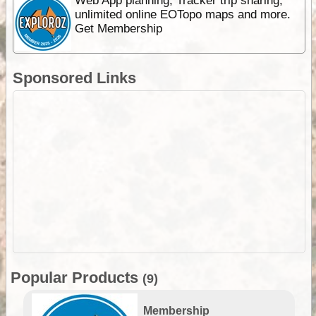
Web App planning, Tracker trip sharing,
unlimited online EOTopo maps and more.
Get Membership
Sponsored Links
Popular Products
(9)
Membership