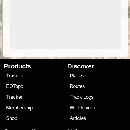
Products
Discover
Traveller
Places
EOTopo
Routes
Tracker
Track Logs
Membership
Wildflowers
Shop
Articles