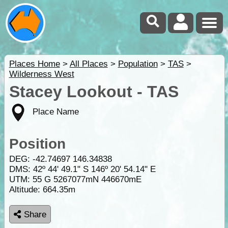
Places Home
>
All Places
>
Population
>
TAS
>
Wilderness West
Stacey Lookout - TAS
Place Name
Position
DEG:
-42.74697
146.34838
DMS: 42º 44' 49.1" S 146º 20' 54.14" E
UTM: 55 G 5267077mN 446670mE
Altitude:
664.35m
Share