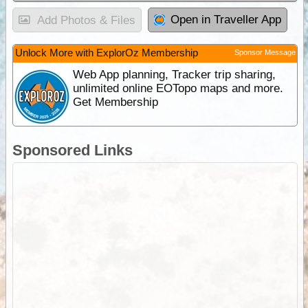
Open in Traveller App
Add Photos & Files
Unlock More with ExplorOz Membership
Sponsor Message
Web App planning, Tracker trip sharing,
unlimited online EOTopo maps and more.
Get Membership
Sponsored Links