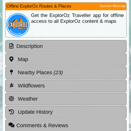
Offline ExplorOz Routes & Places
Sponsor Message
Get the ExplorOz Traveller app for offline
access to all ExplorOz content & maps
Description
Map
Nearby Places
(23)
Wildflowers
Weather
Update History
Comments & Reviews