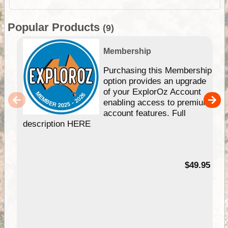
Popular Products
(9)
Membership
Purchasing this Membership
option provides an upgrade
of your ExplorOz Account
enabling access to premium
account features. Full
description HERE
$49.95