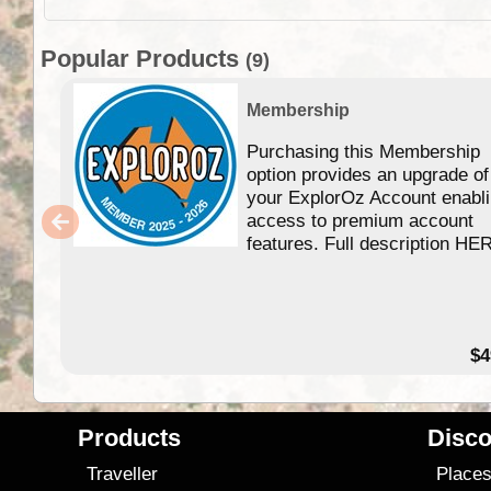
Popular Products
(9)
Membership
Purchasing this Membership
option provides an upgrade of
your ExplorOz Account enabl
access to premium account
features. Full description HE
$4
Products
Disco
Traveller
Place