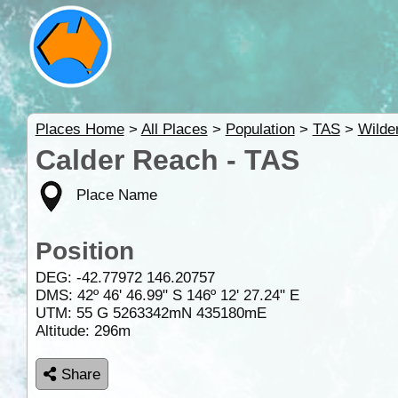
Places Home
>
All Places
>
Population
>
TAS
>
Wilde
Calder Reach - TAS
Place Name
Position
DEG:
-42.77972
146.20757
DMS: 42º 46' 46.99" S 146º 12' 27.24" E
UTM: 55 G 5263342mN 435180mE
Altitude:
296m
Share