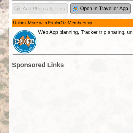
Open in Traveller App
Add Photos & Files
Unlock More with ExplorOz Membership
Web App planning, Tracker trip sharing, 
Sponsored Links