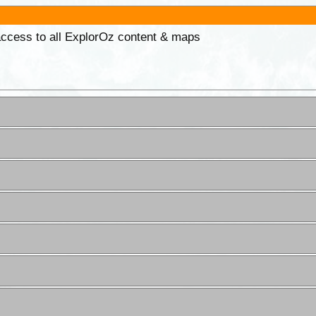
 access to all ExplorOz content & maps