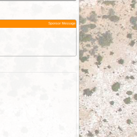
Sponsor Message