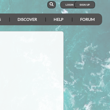
LOGIN
SIGN UP
S
DISCOVER
HELP
FORUM