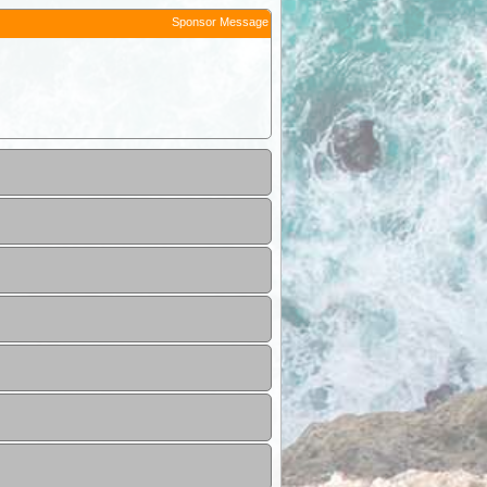
Sponsor Message