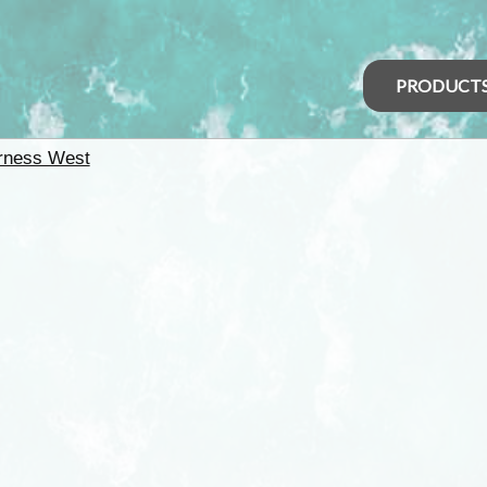
PRODUCT
rness West