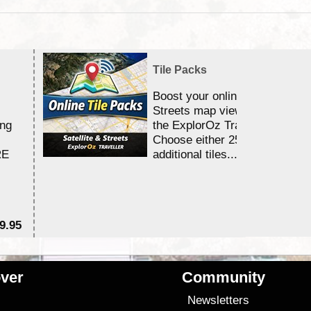
Tile Packs
Boost your online Satellite &
Streets map viewing allocation
ing
the ExplorOz Traveller app.
Choose either 25,000 or 100,0
RE
additional tiles....
9.95
$1
ver
Community
s
Newsletters