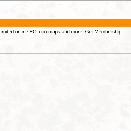
unlimited online EOTopo maps and more. Get Membership