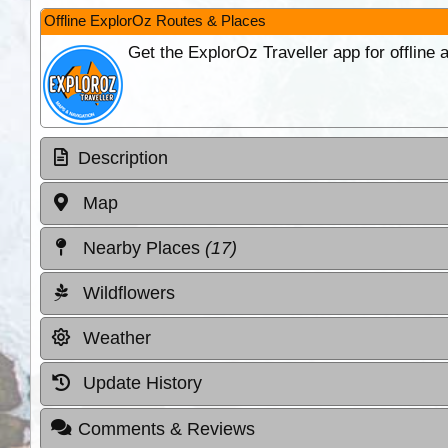
Offline ExplorOz Routes & Places
Get the ExplorOz Traveller app for offline
Description
Map
Nearby Places
(17)
Wildflowers
Weather
Update History
Comments & Reviews