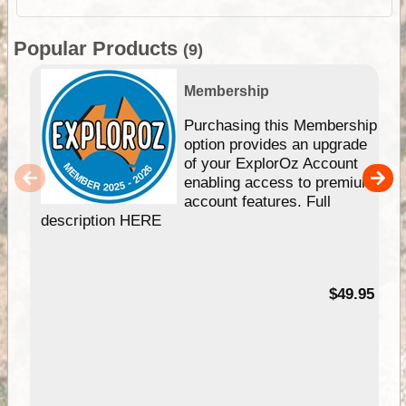
Popular Products
(9)
Membership
Purchasing this Membership
option provides an upgrade
of your ExplorOz Account
enabling access to premium
account features. Full
description HERE
$49.95