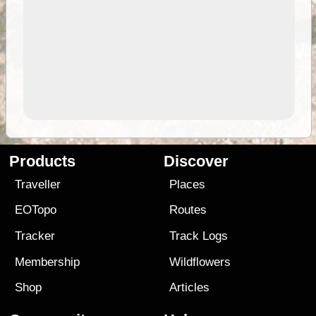
Products
Discover
Traveller
Places
EOTopo
Routes
Tracker
Track Logs
Membership
Wildflowers
Shop
Articles