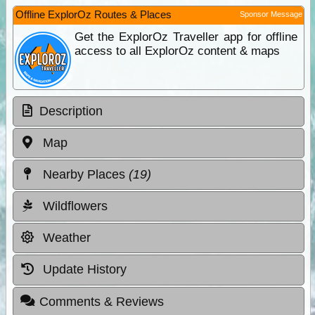
Offline ExplorOz Routes & Places
Sponsor Message
Get the ExplorOz Traveller app for offline
access to all ExplorOz content & maps
Description
Map
Nearby Places
(19)
Wildflowers
Weather
Update History
Comments & Reviews