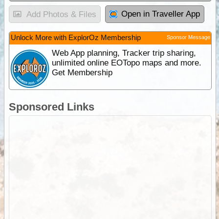
Open in Traveller App
Add Photos & Files
Unlock More with ExplorOz Membership
Sponsor Message
Web App planning, Tracker trip sharing,
unlimited online EOTopo maps and more.
Get Membership
Sponsored Links