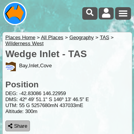
Places Home
>
All Places
>
Geography
>
TAS
>
Wilderness West
Wedge Inlet - TAS
Bay,Inlet,Cove
Position
DEG:
-42.83086
146.22959
DMS: 42º 49' 51.1" S 146º 13' 46.5" E
UTM: 55 G 5257680mN 437033mE
Altitude:
300m
Share