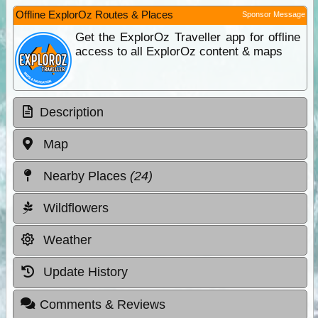
Offline ExplorOz Routes & Places
Sponsor Message
Get the ExplorOz Traveller app for offline
access to all ExplorOz content & maps
Description
Map
Nearby Places
(24)
Wildflowers
Weather
Update History
Comments & Reviews