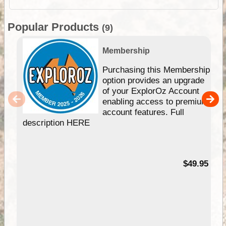
Popular Products
(9)
Membership
Purchasing this Membership
option provides an upgrade
of your ExplorOz Account
enabling access to premium
account features. Full
description HERE
$49.95