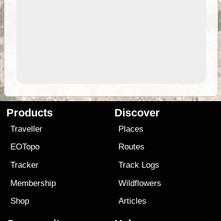
Products
Discover
Traveller
Places
EOTopo
Routes
Tracker
Track Logs
Membership
Wildflowers
Shop
Articles