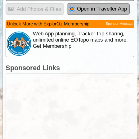
Open in Traveller App
Add Photos & Files
Unlock More with ExplorOz Membership
Sponsor Message
Web App planning, Tracker trip sharing,
unlimited online EOTopo maps and more.
Get Membership
Sponsored Links