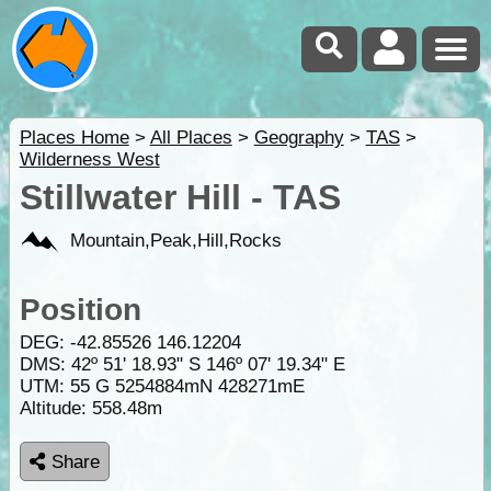
Places Home
>
All Places
>
Geography
>
TAS
>
Wilderness West
Stillwater Hill - TAS
Mountain,Peak,Hill,Rocks
Position
DEG:
-42.85526
146.12204
DMS: 42º 51' 18.93" S 146º 07' 19.34" E
UTM: 55 G 5254884mN 428271mE
Altitude:
558.48m
Share