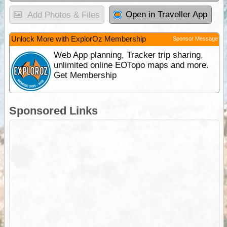
Open in Traveller App
Add Photos & Files
Unlock More with ExplorOz Membership
Sponsor Message
Web App planning, Tracker trip sharing,
unlimited online EOTopo maps and more.
Get Membership
Sponsored Links