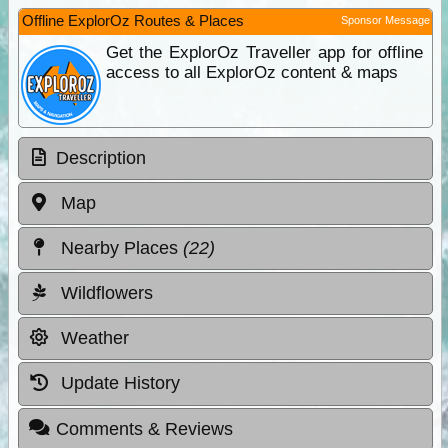
Offline ExplorOz Routes & Places
Sponsor Message
Get the ExplorOz Traveller app for offline
access to all ExplorOz content & maps
Description
Map
Nearby Places
(22)
Wildflowers
Weather
Update History
Comments & Reviews