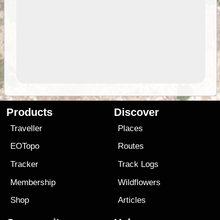
Products
Discover
Traveller
Places
EOTopo
Routes
Tracker
Track Logs
Membership
Wildflowers
Shop
Articles