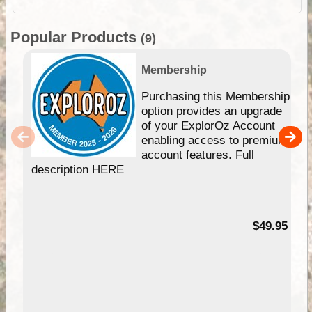
Popular Products
(9)
Membership
Purchasing this Membership
option provides an upgrade
of your ExplorOz Account
enabling access to premium
account features. Full
description HERE
$49.95