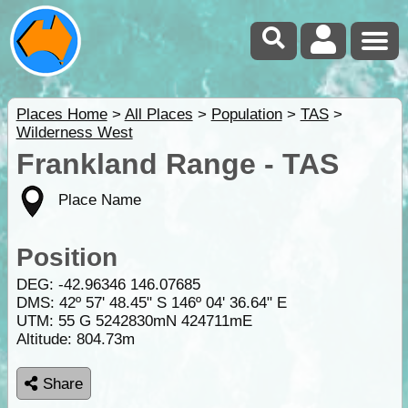
Places Home
>
All Places
>
Population
>
TAS
>
Wilderness West
Frankland Range - TAS
Place Name
Position
DEG:
-42.96346
146.07685
DMS: 42º 57' 48.45" S 146º 04' 36.64" E
UTM: 55 G 5242830mN 424711mE
Altitude:
804.73m
Share