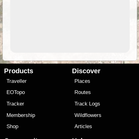
Products
Discover
Traveller
Places
EOTopo
Routes
Tracker
Track Logs
Membership
Wildflowers
Shop
Articles