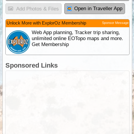
Open in Traveller App
Add Photos & Files
Unlock More with ExplorOz Membership
Sponsor Message
Web App planning, Tracker trip sharing,
unlimited online EOTopo maps and more.
Get Membership
Sponsored Links