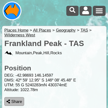
Places Home
>
All Places
>
Geography
>
TAS
>
Wilderness West
Frankland Peak - TAS
Mountain,Peak,Hill,Rocks
Position
DEG:
-42.98693
146.14597
DMS: 42º 59' 12.95" S 146º 08' 45.48" E
UTM: 55 G 5240283mN 430374mE
Altitude:
1022.78m
Share