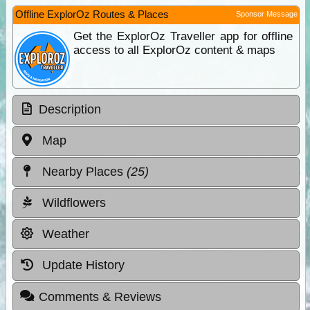
Offline ExplorOz Routes & Places
Sponsor Message
Get the ExplorOz Traveller app for offline
access to all ExplorOz content & maps
Description
Map
Nearby Places
(25)
Wildflowers
Weather
Update History
Comments & Reviews