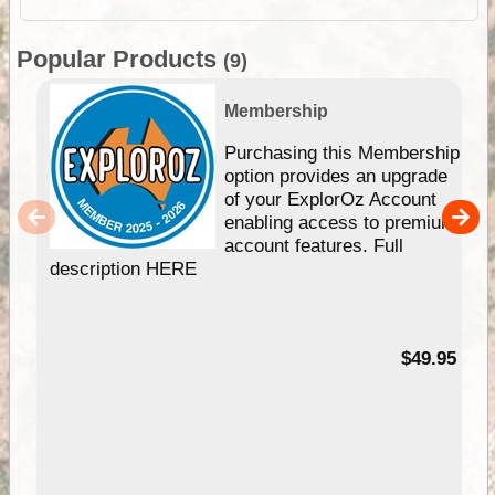
Popular Products
(9)
Membership
Purchasing this Membership
option provides an upgrade
of your ExplorOz Account
enabling access to premium
account features. Full
description HERE
$49.95