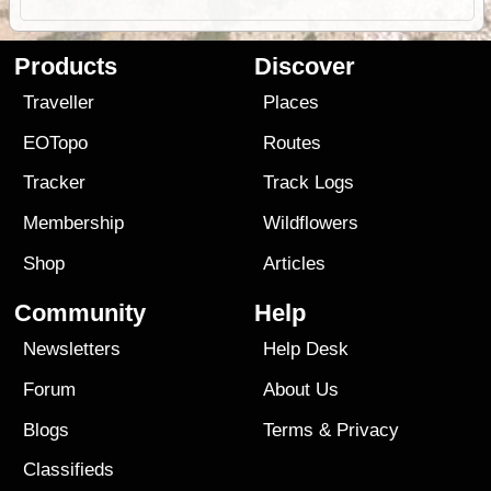
Products
Discover
Traveller
Places
EOTopo
Routes
Tracker
Track Logs
Membership
Wildflowers
Shop
Articles
Community
Help
Newsletters
Help Desk
Forum
About Us
Blogs
Terms
&
Privacy
Classifieds