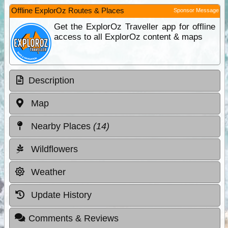
Offline ExplorOz Routes & Places
Sponsor Message
Get the ExplorOz Traveller app for offline
access to all ExplorOz content & maps
Description
Map
Nearby Places
(14)
Wildflowers
Weather
Update History
Comments & Reviews