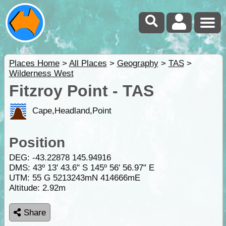
Places Home
>
All Places
>
Geography
>
TAS
>
Wilderness West
Fitzroy Point - TAS
Cape,Headland,Point
Position
DEG:
-43.22878
145.94916
DMS: 43º 13' 43.6" S 145º 56' 56.97" E
UTM: 55 G 5213243mN 414666mE
Altitude:
2.92m
Share