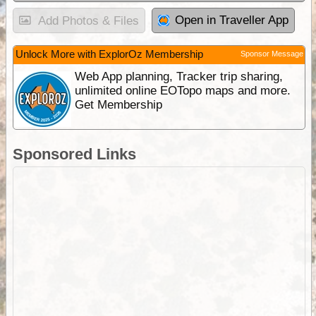
Open in Traveller App
Add Photos & Files
Unlock More with ExplorOz Membership
Sponsor Message
Web App planning, Tracker trip sharing,
unlimited online EOTopo maps and more.
Get Membership
Sponsored Links