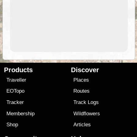
Products
Discover
Traveller
Places
EOTopo
Routes
Tracker
Track Logs
Membership
Wildflowers
Shop
Articles