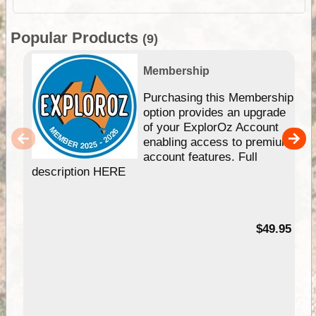
Popular Products
(9)
Membership
Purchasing this Membership
option provides an upgrade
of your ExplorOz Account
enabling access to premium
account features. Full
description HERE
$49.95