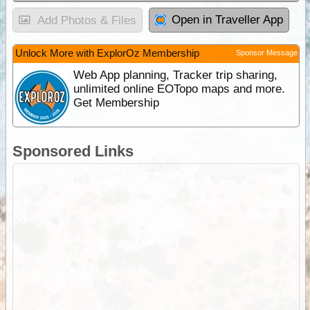
Open in Traveller App
Add Photos & Files
Unlock More with ExplorOz Membership
Sponsor Message
Web App planning, Tracker trip sharing,
unlimited online EOTopo maps and more.
Get Membership
Sponsored Links