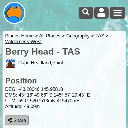
Places Home
>
All Places
>
Geography
>
TAS
>
Wilderness West
Berry Head - TAS
Cape,Headland,Point
Position
DEG:
-43.28046
145.95818
DMS: 43º 16' 49.66" S 145º 57' 29.43" E
UTM: 55 G 5207513mN 415470mE
Altitude:
49.09m
Share