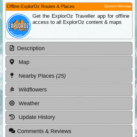
Offline ExplorOz Routes & Places
Sponsor Message
Get the ExplorOz Traveller app for offline
access to all ExplorOz content & maps
Description
Map
Nearby Places
(25)
Wildflowers
Weather
Update History
Comments & Reviews