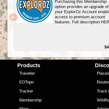
Purchasing this Membership
option provides an upgrade of
your ExplorOz Account enabl
access to premium account
features. Full description HE
$4
Products
Disco
Traveller
Place
EOTopo
Route
Tracker
Track
Membership
Wildfl
Shop
Articl