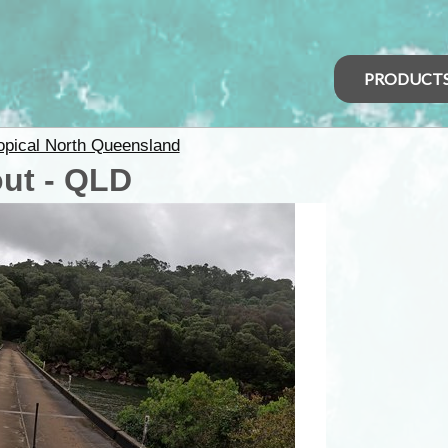
PRODUCT
opical North Queensland
ut - QLD