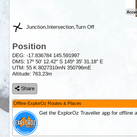
Acce
Junction,Intersection,Turn Off
Position
DEG:
-17.836784
145.591997
DMS: 17º 50' 12.42" S 145º 35' 31.18" E
UTM: 55 K 8027310mN 350796mE
Altitude:
763.23m
Share
Offline ExplorOz Routes & Places
Get the ExplorOz Traveller app for offline