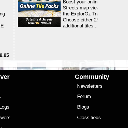
Boost your online Satellite &
Streets map viewing allocation
ing
the ExplorOz Traveller app.
Choose either 25,000 or 100,0
RE
additional tiles....
9.95
$1
ver
Community
s
Newsletters
s
Forum
 Logs
Blogs
owers
Classifieds
es