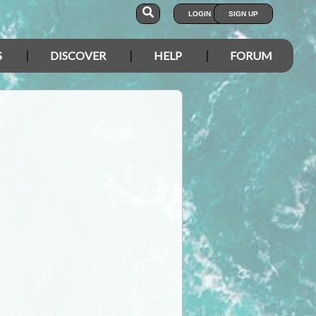
LOGIN
SIGN UP
S
DISCOVER
HELP
FORUM