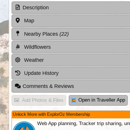
Description
Map
Nearby Places
(22)
Wildflowers
Weather
Update History
Comments & Reviews
Open in Traveller App
Add Photos & Files
Unlock More with ExplorOz Membership
Web App planning, Tracker trip sharing, 