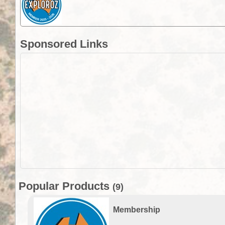
Sponsored Links
Popular Products
(9)
Membership