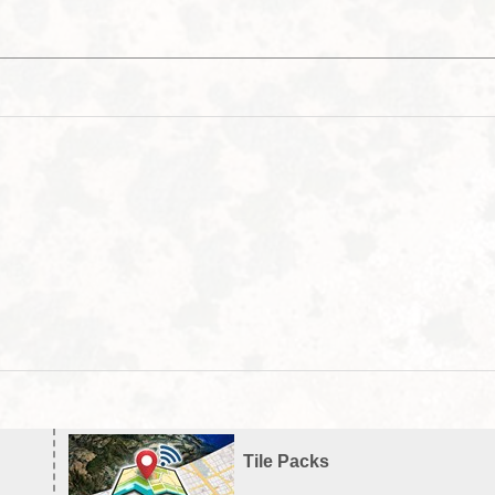
Tile Packs