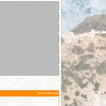
Sponsor Message