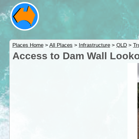
Places Home
>
All Places
>
Infrastructure
>
QLD
>
Tr
Access to Dam Wall Looko