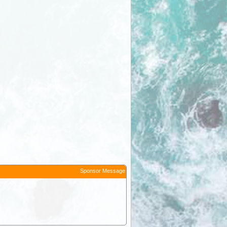
Sponsor Message