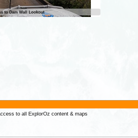
ss to Dam Wall Lookout
 access to all ExplorOz content & maps