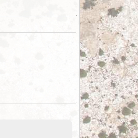
EOTopo 2026