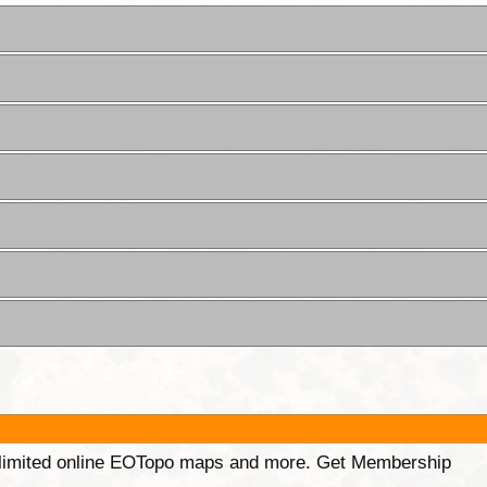
unlimited online EOTopo maps and more. Get Membership