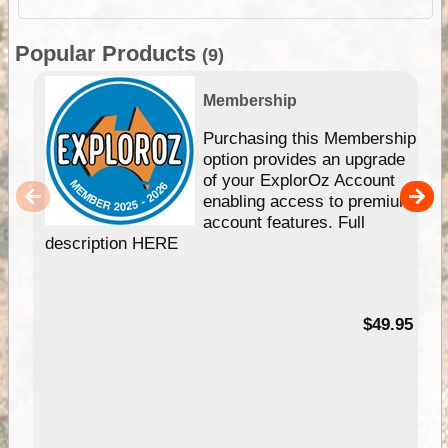
Popular Products
(9)
Membership
Purchasing this Membership
option provides an upgrade
of your ExplorOz Account
enabling access to premium
account features. Full
description HERE
$49.95