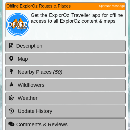
Offline ExplorOz Routes & Places
Sponsor Message
Get the ExplorOz Traveller app for offline
access to all ExplorOz content & maps
Description
Map
Nearby Places
(50)
Wildflowers
Weather
Update History
Comments & Reviews