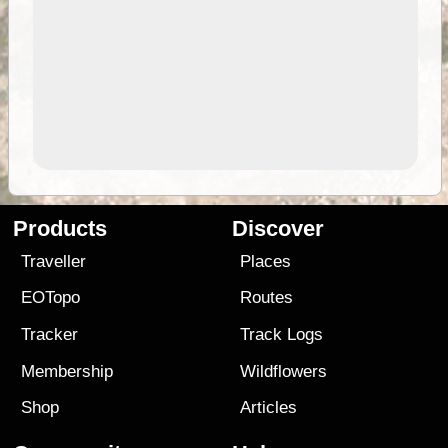
Products
Discover
Traveller
Places
EOTopo
Routes
Tracker
Track Logs
Membership
Wildflowers
Shop
Articles