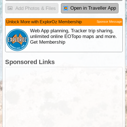
Open in Traveller App
Add Photos & Files
Unlock More with ExplorOz Membership
Sponsor Message
Web App planning, Tracker trip sharing,
unlimited online EOTopo maps and more.
Get Membership
Sponsored Links