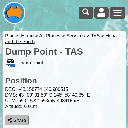
Places Home
>
All Places
>
Services
>
TAS
>
Hobart
and the South
Dump Point - TAS
Dump Point
Position
DEG:
-43.158774
146.980515
DMS: 43º 09' 31.59" S 146º 58' 49.85" E
UTM: 55 G 5221553mN 498416mE
Altitude:
6.01m
Share