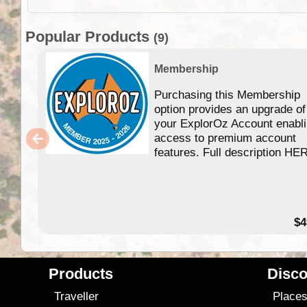
Popular Products
(9)
Membership
Purchasing this Membership
option provides an upgrade of
your ExplorOz Account enabl
access to premium account
features. Full description HE
$4
Products
Disco
Traveller
Place