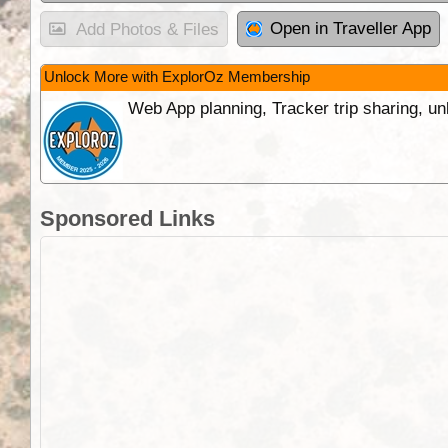
Open in Traveller App
Add Photos & Files
Unlock More with ExplorOz Membership
Web App planning, Tracker trip sharing, 
Sponsored Links