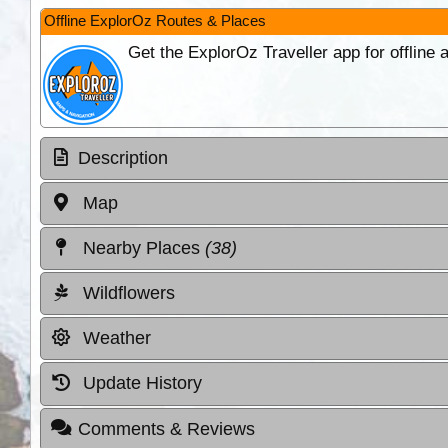
Offline ExplorOz Routes & Places
Get the ExplorOz Traveller app for offline
Description
Map
Nearby Places
(38)
Wildflowers
Weather
Update History
Comments & Reviews