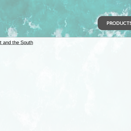
PRODUCT
t and the South