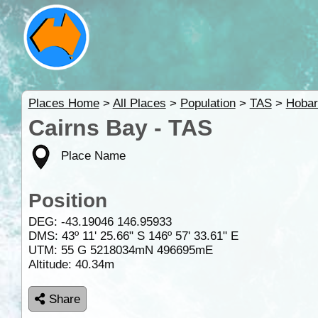
Places Home
>
All Places
>
Population
>
TAS
>
Hobar
Cairns Bay - TAS
Place Name
Position
DEG:
-43.19046
146.95933
DMS: 43º 11' 25.66" S 146º 57' 33.61" E
UTM: 55 G 5218034mN 496695mE
Altitude:
40.34m
Share