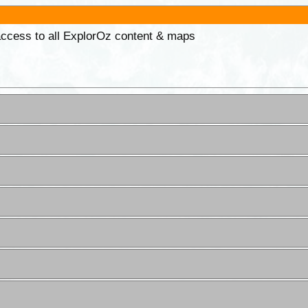
 access to all ExplorOz content & maps