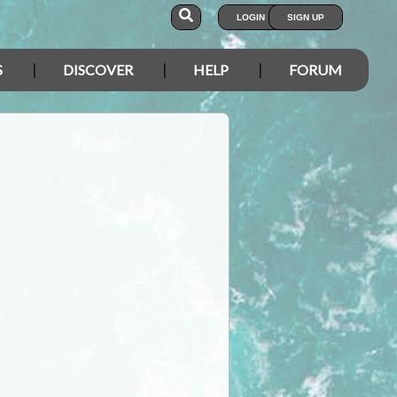
LOGIN
SIGN UP
S
DISCOVER
HELP
FORUM