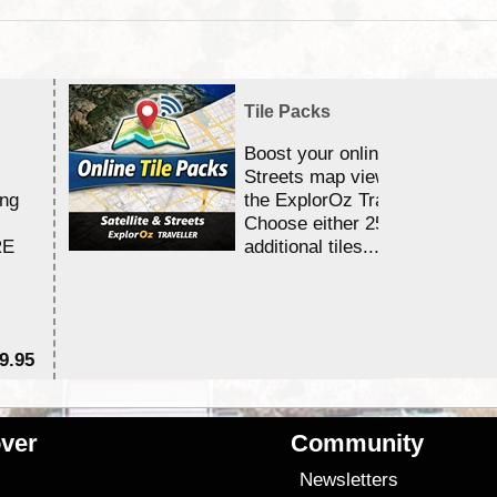
Tile Packs
Boost your online Satellite &
Streets map viewing allocation
ing
the ExplorOz Traveller app.
Choose either 25,000 or 100,0
RE
additional tiles....
9.95
$1
ver
Community
s
Newsletters