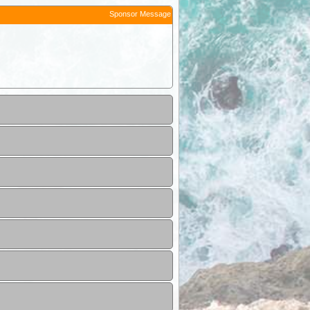
Sponsor Message