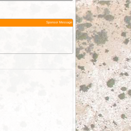
Sponsor Message