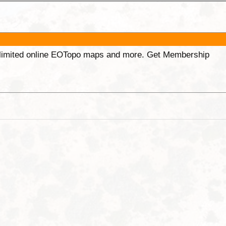
unlimited online EOTopo maps and more. Get Membership