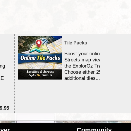
Tile Packs
Boost your online Satellite &
Streets map viewing allocation
ing
the ExplorOz Traveller app.
Choose either 25,000 or 100,0
RE
additional tiles....
9.95
$1
ver
Community