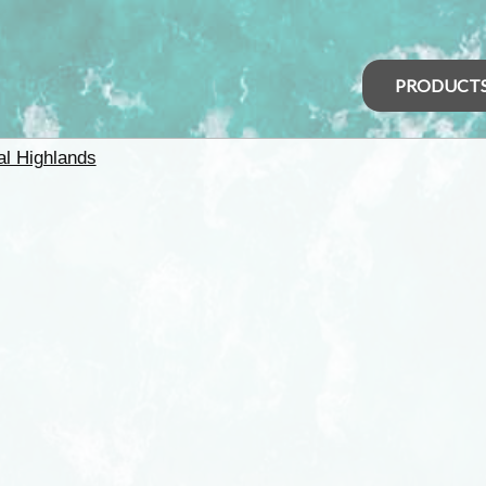
PRODUCT
al Highlands