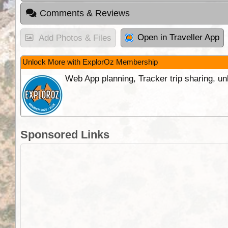
Comments & Reviews
Open in Traveller App
Add Photos & Files
Unlock More with ExplorOz Membership
Web App planning, Tracker trip sharing, 
Sponsored Links