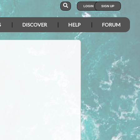
LOGIN
SIGN UP
S
DISCOVER
HELP
FORUM