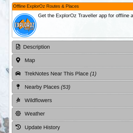
Offline ExplorOz Routes & Places
Get the ExplorOz Traveller app for offline
Description
Map
TrekNotes Near This Place
(1)
Nearby Places
(53)
Wildflowers
Weather
Update History