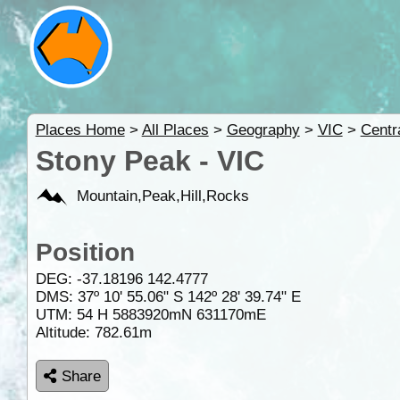
Places Home
>
All Places
>
Geography
>
VIC
>
Centr
Stony Peak - VIC
Mountain,Peak,Hill,Rocks
Position
DEG:
-37.18196
142.4777
DMS: 37º 10' 55.06" S 142º 28' 39.74" E
UTM: 54 H 5883920mN 631170mE
Altitude:
782.61m
Share