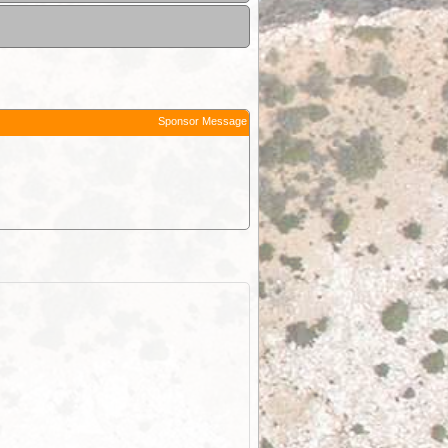
Sponsor Message