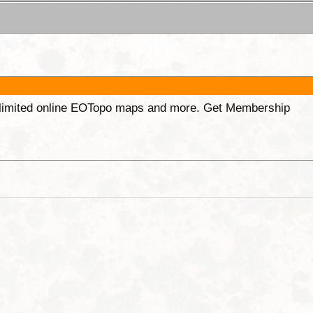
unlimited online EOTopo maps and more. Get Membership