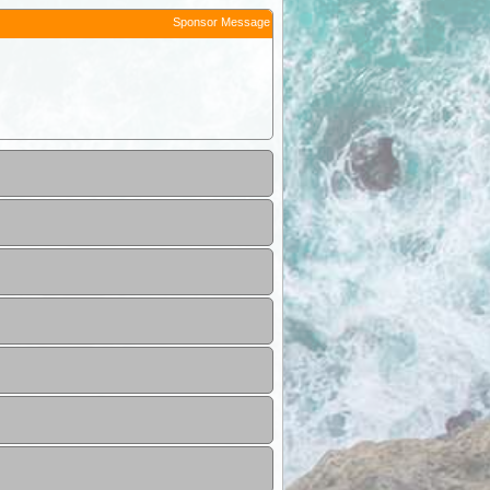
Sponsor Message