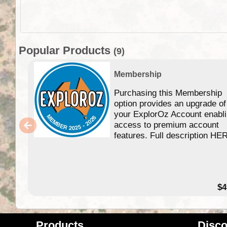
Popular Products
(9)
Membership
Purchasing this Membership
option provides an upgrade of
your ExplorOz Account enabl
access to premium account
features. Full description HE
$4
Products
Disco