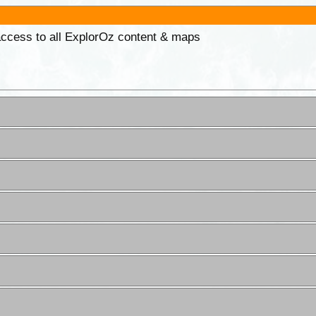
 access to all ExplorOz content & maps