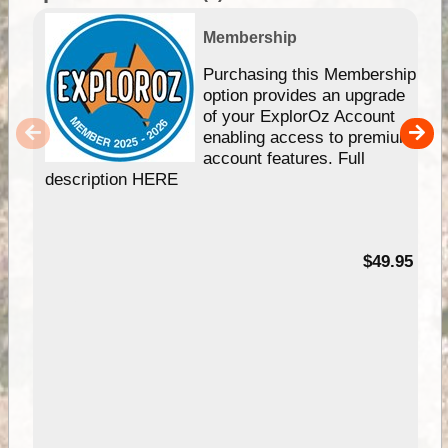
Membership
Purchasing this Membership
option provides an upgrade
of your ExplorOz Account
enabling access to premium
account features. Full
description HERE
$49.95