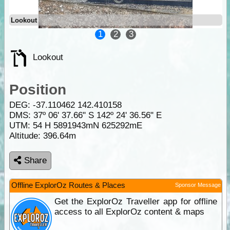
Lookout
1
2
3
Lookout
Position
DEG:
-37.110462
142.410158
DMS: 37º 06' 37.66" S 142º 24' 36.56" E
UTM: 54 H 5891943mN 625292mE
Altitude:
396.64m
Share
Offline ExplorOz Routes & Places
Sponsor Message
Get the ExplorOz Traveller app for offline
access to all ExplorOz content & maps