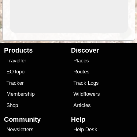
Products
Discover
Traveller
Places
EOTopo
Routes
Tracker
Track Logs
Membership
Wildflowers
Shop
Articles
Community
Help
Newsletters
Help Desk