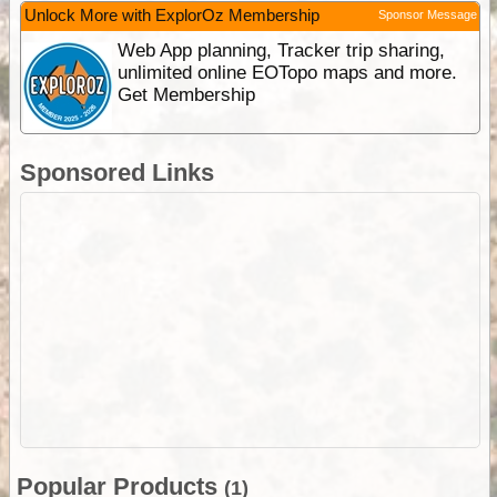
Unlock More with ExplorOz Membership
Sponsor Message
Web App planning, Tracker trip sharing,
unlimited online EOTopo maps and more.
Get Membership
Sponsored Links
Popular Products
(1)