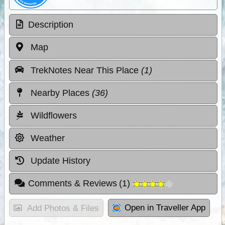
Description
Map
TrekNotes Near This Place
(1)
Nearby Places
(36)
Wildflowers
Weather
Update History
Comments & Reviews
(
1
)
Open in Traveller App
Add Photos & Files