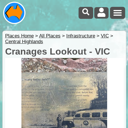
Places Home
>
All Places
>
Infrastructure
>
VIC
>
Central Highlands
Cranages Lookout - VIC