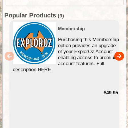
Popular Products
(9)
Membership
Purchasing this Membership
option provides an upgrade
of your ExplorOz Account
enabling access to premium
account features. Full
description HERE
$49.95