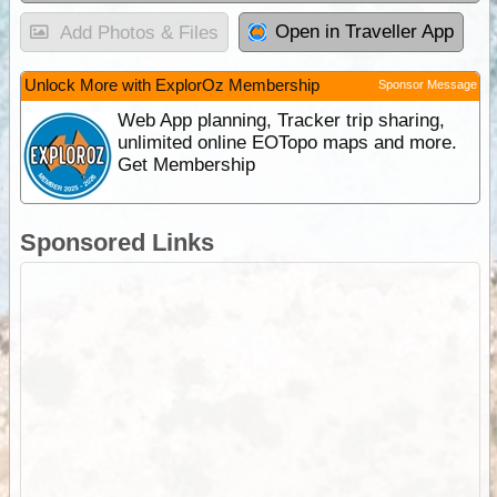
Open in Traveller App
Add Photos & Files
Unlock More with ExplorOz Membership
Sponsor Message
Web App planning, Tracker trip sharing,
unlimited online EOTopo maps and more.
Get Membership
Sponsored Links