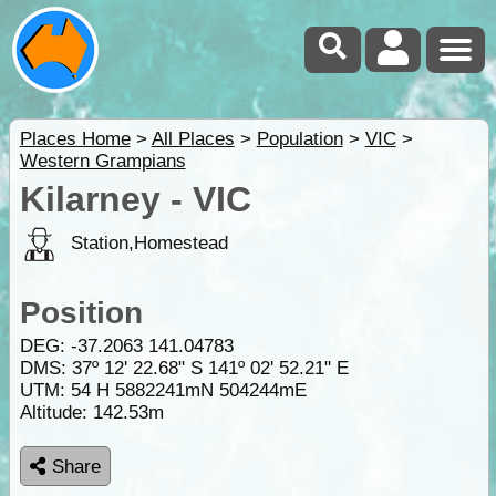
Places Home
>
All Places
>
Population
>
VIC
>
Western Grampians
Kilarney - VIC
Station,Homestead
Position
DEG:
-37.2063
141.04783
DMS: 37º 12' 22.68" S 141º 02' 52.21" E
UTM: 54 H 5882241mN 504244mE
Altitude:
142.53m
Share