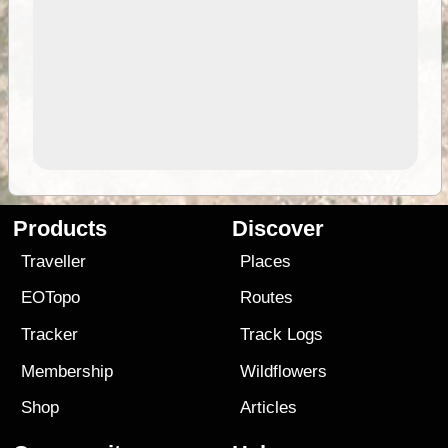
Products
Discover
Traveller
Places
EOTopo
Routes
Tracker
Track Logs
Membership
Wildflowers
Shop
Articles