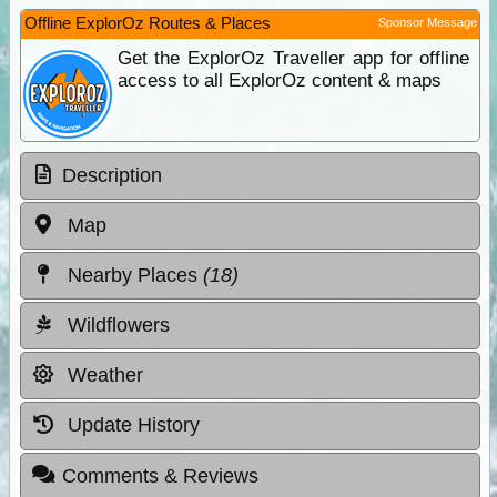
Offline ExplorOz Routes & Places
Sponsor Message
Get the ExplorOz Traveller app for offline
access to all ExplorOz content & maps
Description
Map
Nearby Places
(18)
Wildflowers
Weather
Update History
Comments & Reviews