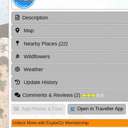
Description
Map
Nearby Places
(22)
Wildflowers
Weather
Update History
Comments & Reviews
(
2
)
Open in Traveller App
Add Photos & Files
Unlock More with ExplorOz Membership