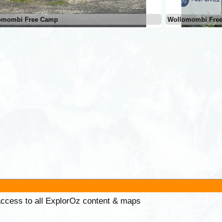
omombi Free Camp
Wollomombi Fre
 access to all ExplorOz content & maps