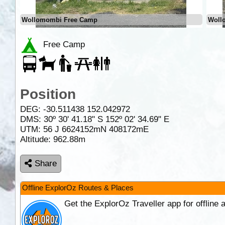
Wollomombi Free Camp
Woll
Free Camp
Position
DEG:
-30.511438
152.042972
DMS: 30º 30' 41.18" S 152º 02' 34.69" E
UTM: 56 J 6624152mN 408172mE
Altitude:
962.88m
Share
Offline ExplorOz Routes & Places
Get the ExplorOz Traveller app for offline