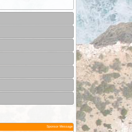
Sponsor Message