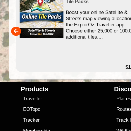
Tile Packs
Boost your online Satellite &
f
Streets map viewing allocatio
ing
the ExplorOz Traveller app.
Choose either 25,000 or 100,
ERE
additional tiles....
49.95
$1
Products
Disco
Traveller
Place
EOTopo
Route
Tracker
Track
Membership
Wildfl