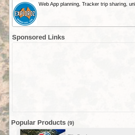
Web App planning, Tracker trip sharing, 
Sponsored Links
Popular Products
(9)