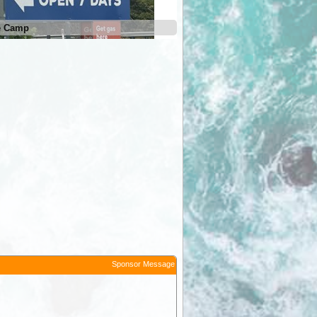
e Camp
Sponsor Message