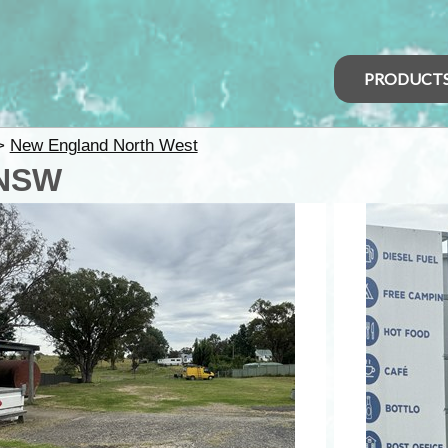
PRODUCT
>
New England North West
 NSW