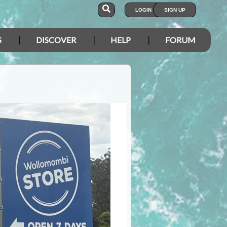
LOGIN
SIGN UP
S
DISCOVER
HELP
FORUM