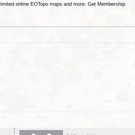
unlimited online EOTopo maps and more. Get Membership