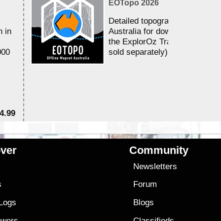
EOTopo 2026
Detailed topographic mapping 
n in
Australia for download and use
the ExplorOz Traveller app (a
000
sold separately)....
4.99
$7
ver
Community
s
Newsletters
s
Forum
 Logs
Blogs
owers
Classifieds