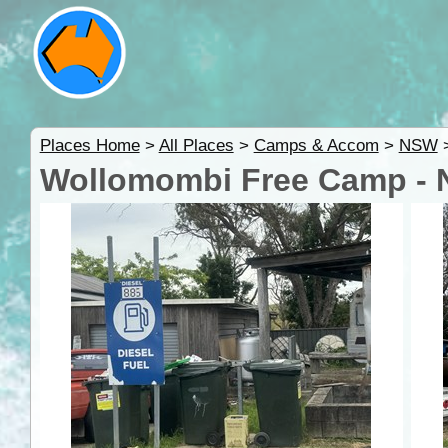
Places Home
>
All Places
>
Camps & Accom
>
NSW
Wollomombi Free Camp -