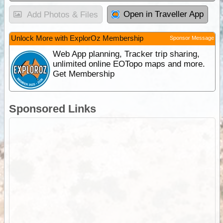
Open in Traveller App
Add Photos & Files
Unlock More with ExplorOz Membership
Sponsor Message
Web App planning, Tracker trip sharing,
unlimited online EOTopo maps and more.
Get Membership
Sponsored Links