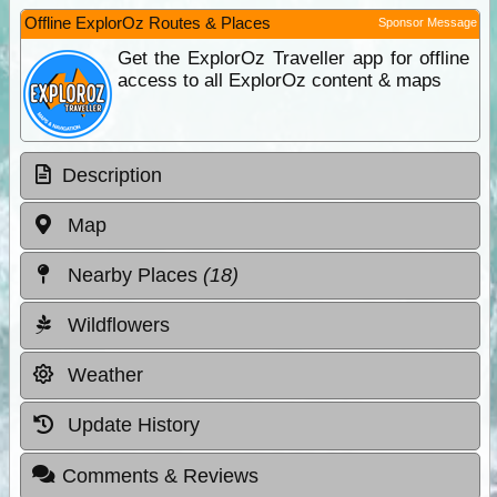
Offline ExplorOz Routes & Places
Sponsor Message
Get the ExplorOz Traveller app for offline
access to all ExplorOz content & maps
Description
Map
Nearby Places
(18)
Wildflowers
Weather
Update History
Comments & Reviews