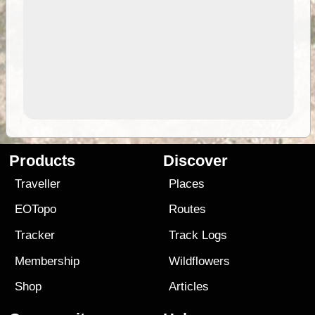
Products
Discover
Traveller
Places
EOTopo
Routes
Tracker
Track Logs
Membership
Wildflowers
Shop
Articles