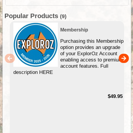
Popular Products
(9)
Membership
Purchasing this Membership
option provides an upgrade
of your ExplorOz Account
enabling access to premium
account features. Full
description HERE
$49.95