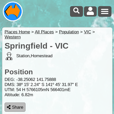
Places Home
>
All Places
>
Population
>
VIC
>
Western
Springfield - VIC
Station,Homestead
Position
DEG:
-38.25062
141.75888
DMS: 38º 15' 2.24" S 141º 45' 31.97" E
UTM: 54 H 5766105mN 566401mE
Altitude:
6.82m
Share