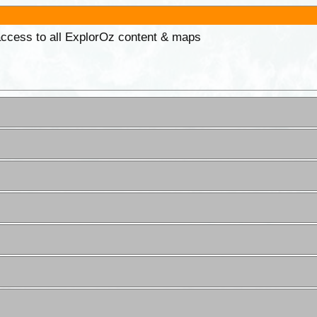
 access to all ExplorOz content & maps