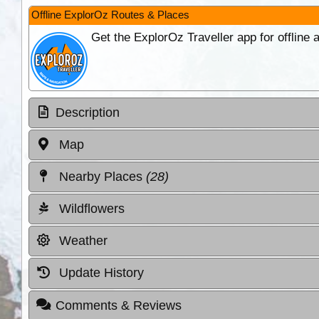
Offline ExplorOz Routes & Places
Get the ExplorOz Traveller app for offline
Description
Map
Nearby Places
(28)
Wildflowers
Weather
Update History
Comments & Reviews