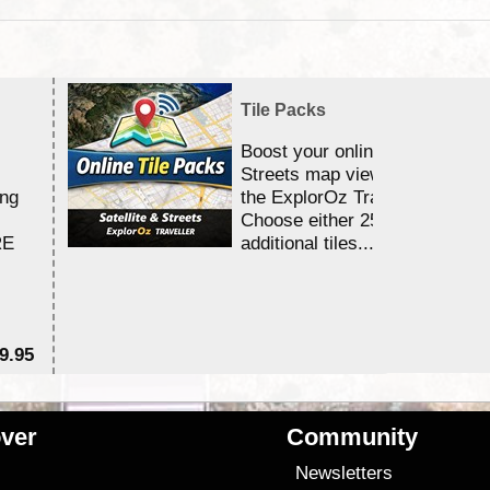
Tile Packs
Boost your online Satellite &
Streets map viewing allocation
ing
the ExplorOz Traveller app.
Choose either 25,000 or 100,0
RE
additional tiles....
9.95
$1
ver
Community
s
Newsletters