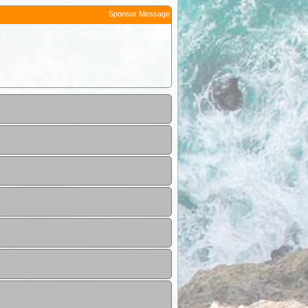
Sponsor Message