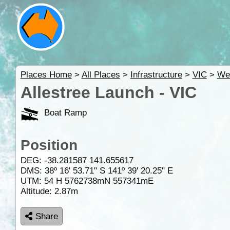
Places Home
>
All Places
>
Infrastructure
>
VIC
>
We
Allestree Launch - VIC
Boat Ramp
Position
DEG:
-38.281587
141.655617
DMS: 38º 16' 53.71" S 141º 39' 20.25" E
UTM: 54 H 5762738mN 557341mE
Altitude:
2.87m
Share