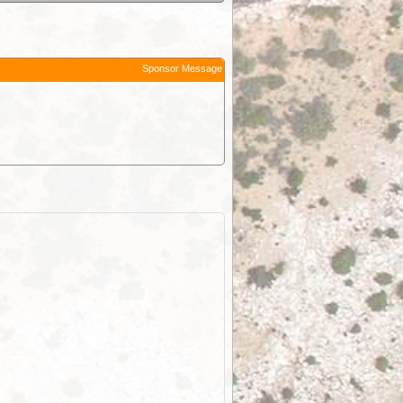
Sponsor Message