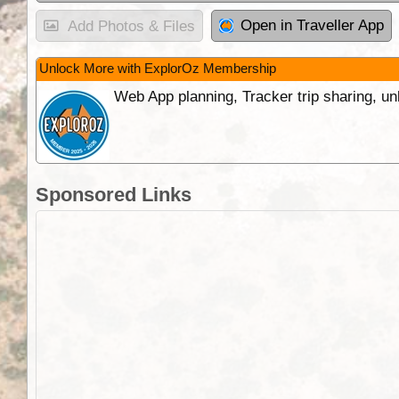
Open in Traveller App
Add Photos & Files
Unlock More with ExplorOz Membership
Web App planning, Tracker trip sharing, 
Sponsored Links