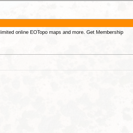
unlimited online EOTopo maps and more. Get Membership