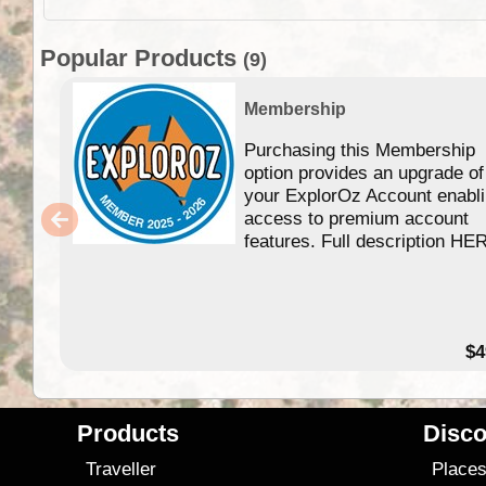
Popular Products
(9)
Membership
Purchasing this Membership
option provides an upgrade of
your ExplorOz Account enabl
access to premium account
features. Full description HE
$4
Products
Disco
Traveller
Place