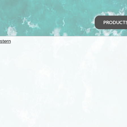
PRODUCT
stern