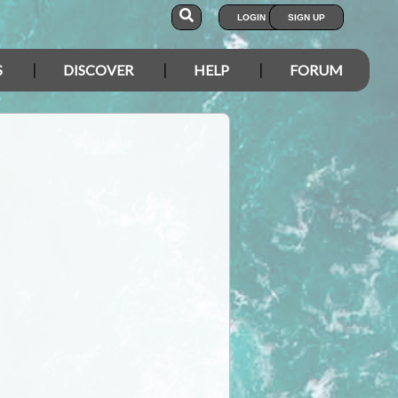
LOGIN
SIGN UP
S
DISCOVER
HELP
FORUM