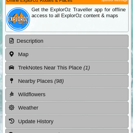
Offline ExplorOz Routes & Places
Get the ExplorOz Traveller app for offline
access to all ExplorOz content & maps
Description
Map
TrekNotes Near This Place
(1)
Nearby Places
(98)
Wildflowers
Weather
Update History