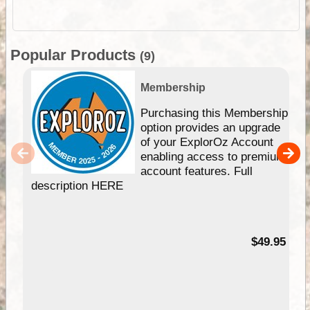
Popular Products
(9)
Membership
Purchasing this Membership
option provides an upgrade
of your ExplorOz Account
enabling access to premium
account features. Full
description HERE
$49.95