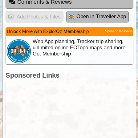
Comments & Reviews
Open in Traveller App
Add Photos & Files
Unlock More with ExplorOz Membership
Sponsor Message
Web App planning, Tracker trip sharing,
unlimited online EOTopo maps and more.
Get Membership
Sponsored Links