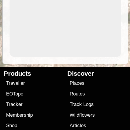
Products
Discover
Traveller
Places
EOTopo
Routes
Tracker
Track Logs
Membership
Wildflowers
Shop
Articles