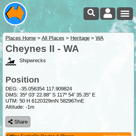
Places Home
>
All Places
>
Heritage
>
WA
Cheynes II - WA
Shipwrecks
Position
DEG:
-35.056354
117.909824
DMS: 35º 03' 22.88" S 117º 54' 35.35" E
UTM: 50 H 6120329mN 582967mE
Altitude:
-1m
Share
Sponsor Message