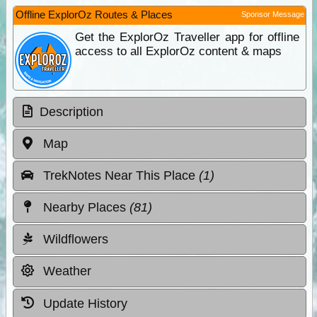
Offline ExplorOz Routes & Places
Sponsor Message
Get the ExplorOz Traveller app for offline
access to all ExplorOz content & maps
Description
Map
TrekNotes Near This Place
(1)
Nearby Places
(81)
Wildflowers
Weather
Update History