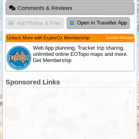
Comments & Reviews
Open in Traveller App
Add Photos & Files
Unlock More with ExplorOz Membership
Sponsor Message
Web App planning, Tracker trip sharing,
unlimited online EOTopo maps and more.
Get Membership
Sponsored Links