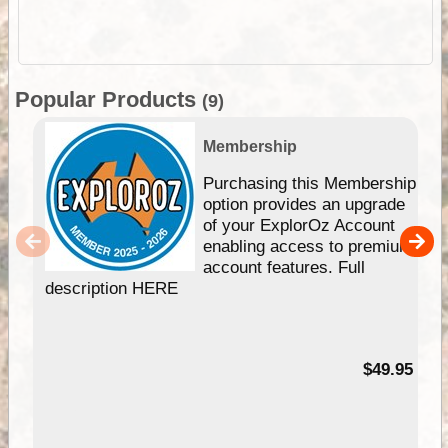
Popular Products
(9)
Membership
Purchasing this Membership
option provides an upgrade
of your ExplorOz Account
enabling access to premium
account features. Full
description HERE
$49.95