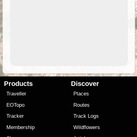
Products
Discover
Traveller
Places
EOTopo
Routes
Tracker
Track Logs
Membership
Wildflowers