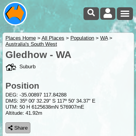
Places Home
>
All Places
>
Population
>
WA
>
Australia's South West
Gledhow - WA
Suburb
Position
DEG:
-35.00897
117.84288
DMS: 35º 00' 32.29" S 117º 50' 34.37" E
UTM: 50 H 6125638mN 576907mE
Altitude:
41.92m
Share