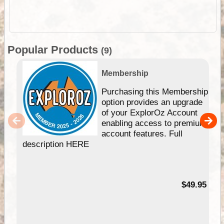
Popular Products
(9)
Membership
Purchasing this Membership
option provides an upgrade
of your ExplorOz Account
enabling access to premium
account features. Full
description HERE
$49.95