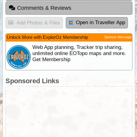
Comments & Reviews
Open in Traveller App
Add Photos & Files
Unlock More with ExplorOz Membership
Sponsor Message
Web App planning, Tracker trip sharing,
unlimited online EOTopo maps and more.
Get Membership
Sponsored Links