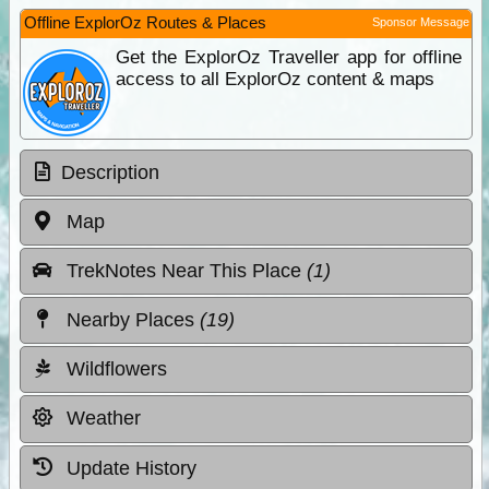
Offline ExplorOz Routes & Places
Sponsor Message
Get the ExplorOz Traveller app for offline
access to all ExplorOz content & maps
Description
Map
TrekNotes Near This Place
(1)
Nearby Places
(19)
Wildflowers
Weather
Update History