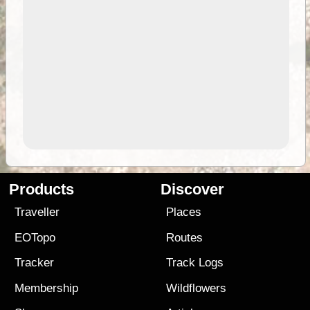
Products
Discover
Traveller
Places
EOTopo
Routes
Tracker
Track Logs
Membership
Wildflowers