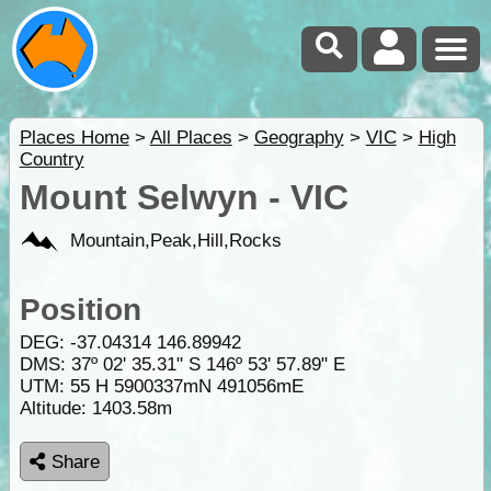
Places Home
>
All Places
>
Geography
>
VIC
>
High
Country
Mount Selwyn - VIC
Mountain,Peak,Hill,Rocks
Position
DEG:
-37.04314
146.89942
DMS: 37º 02' 35.31" S 146º 53' 57.89" E
UTM: 55 H 5900337mN 491056mE
Altitude:
1403.58m
Share