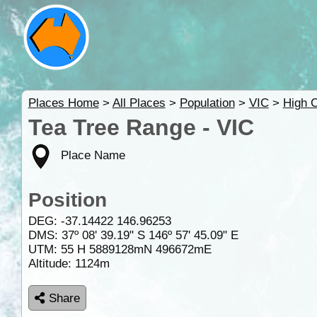
Places Home
>
All Places
>
Population
>
VIC
>
High 
Tea Tree Range - VIC
Place Name
Position
DEG:
-37.14422
146.96253
DMS: 37º 08' 39.19" S 146º 57' 45.09" E
UTM: 55 H 5889128mN 496672mE
Altitude:
1124m
Share