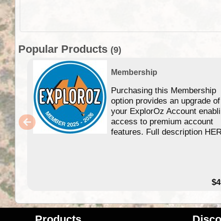
Popular Products
(9)
Membership
Purchasing this Membership
option provides an upgrade of
your ExplorOz Account enabl
access to premium account
features. Full description HE
$4
Products
Disco