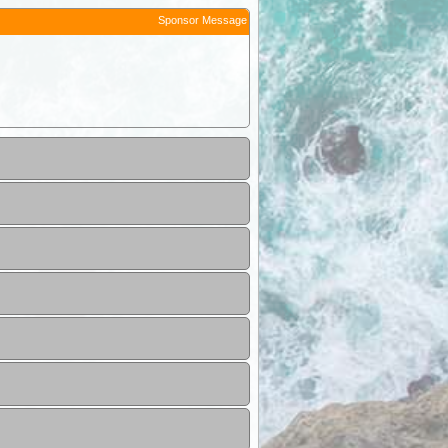
Sponsor Message