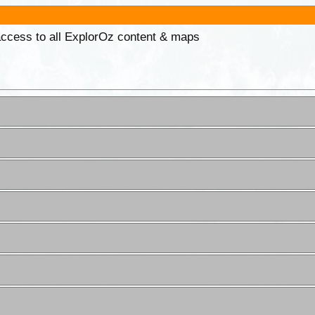
 access to all ExplorOz content & maps