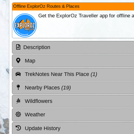
Offline ExplorOz Routes & Places
Get the ExplorOz Traveller app for offline
Description
Map
TrekNotes Near This Place
(1)
Nearby Places
(19)
Wildflowers
Weather
Update History