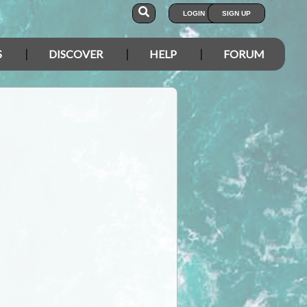
LOGIN
SIGN UP
S
DISCOVER
HELP
FORUM