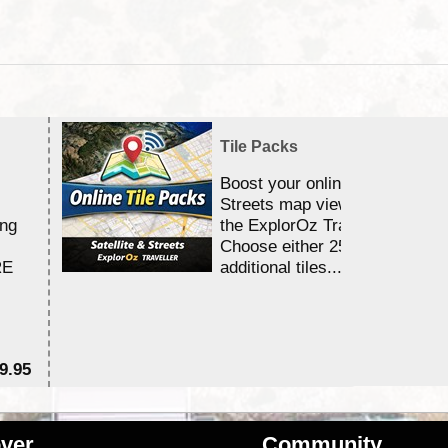
Tile Packs
Boost your online Satellite &
Streets map viewing allocation
ing
the ExplorOz Traveller app.
Choose either 25,000 or 100,0
RE
additional tiles....
9.95
$1
ver
Community