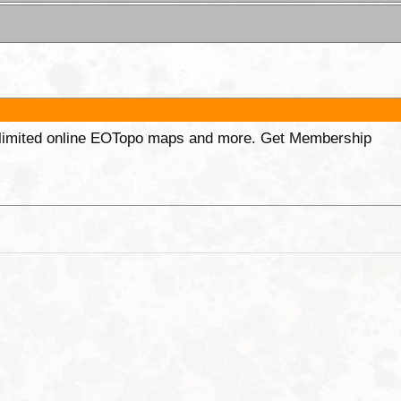
unlimited online EOTopo maps and more. Get Membership