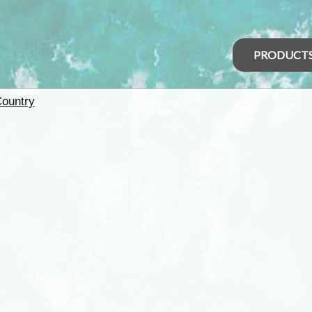
PRODUCT
Country