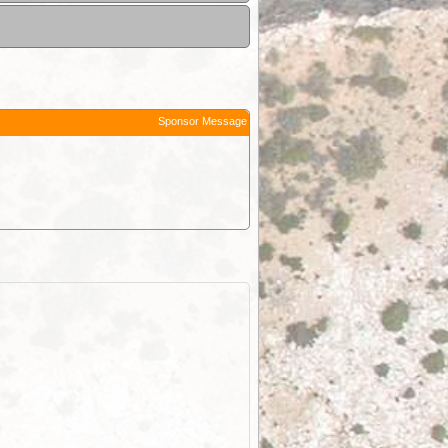
Sponsor Message