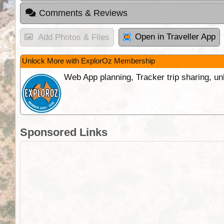
Comments & Reviews
Open in Traveller App
Add Photos & Files
Unlock More with ExplorOz Membership
Web App planning, Tracker trip sharing, 
Sponsored Links