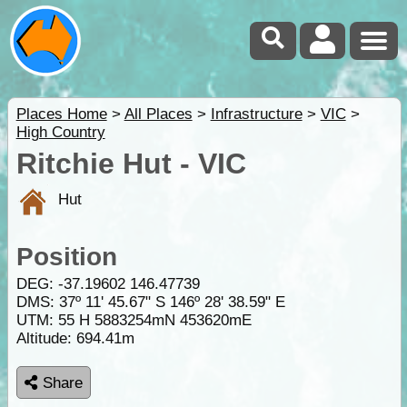
Places Home
>
All Places
>
Infrastructure
>
VIC
>
High Country
Ritchie Hut - VIC
Hut
Position
DEG:
-37.19602
146.47739
DMS: 37º 11' 45.67" S 146º 28' 38.59" E
UTM: 55 H 5883254mN 453620mE
Altitude:
694.41m
Share