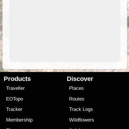
Products
Discover
Traveller
Places
EOTopo
Routes
Tracker
Track Logs
Membership
Wildflowers