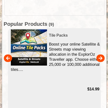
Popular Products
(9)
Tile Packs
hip
Boost your online Satellite &
e
Streets map viewing
allocation in the ExplorOz
um
Traveller app. Choose either
25,000 or 100,000 additional
tiles....
95
$14.99