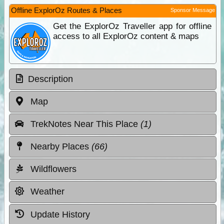
Offline ExplorOz Routes & Places
Sponsor Message
Get the ExplorOz Traveller app for offline
access to all ExplorOz content & maps
Description
Map
TrekNotes Near This Place
(1)
Nearby Places
(66)
Wildflowers
Weather
Update History