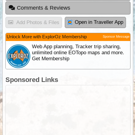
Comments & Reviews
Open in Traveller App
Add Photos & Files
Unlock More with ExplorOz Membership
Sponsor Message
Web App planning, Tracker trip sharing,
unlimited online EOTopo maps and more.
Get Membership
Sponsored Links