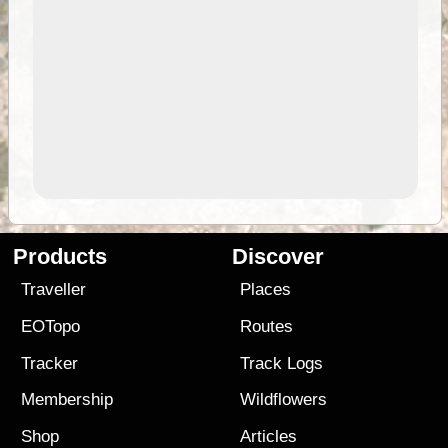
Products
Discover
Traveller
Places
EOTopo
Routes
Tracker
Track Logs
Membership
Wildflowers
Shop
Articles