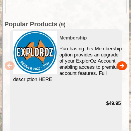
Popular Products
(9)
Membership
Purchasing this Membership
option provides an upgrade
of your ExplorOz Account
enabling access to premium
account features. Full
description HERE
$49.95