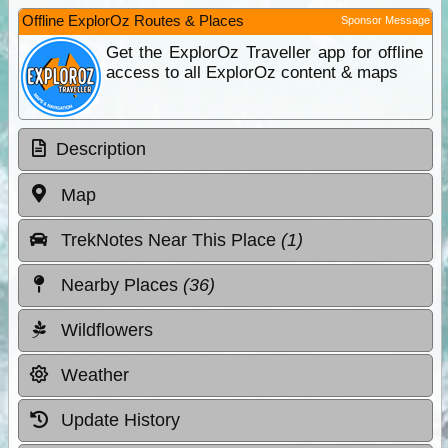
Offline ExplorOz Routes & Places
Sponsor Message
Get the ExplorOz Traveller app for offline
access to all ExplorOz content & maps
Description
Map
TrekNotes Near This Place
(1)
Nearby Places
(36)
Wildflowers
Weather
Update History