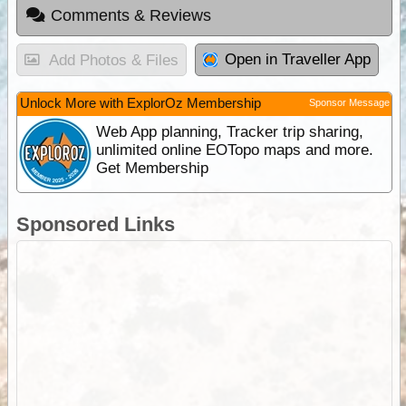
Comments & Reviews
Open in Traveller App
Add Photos & Files
Unlock More with ExplorOz Membership
Sponsor Message
Web App planning, Tracker trip sharing,
unlimited online EOTopo maps and more.
Get Membership
Sponsored Links