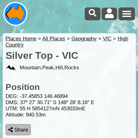
Places Home
>
All Places
>
Geography
>
VIC
>
High
Country
Silver Top - VIC
Mountain,Peak,Hill,Rocks
Position
DEG:
-37.45853
146.46894
DMS: 37º 27' 30.71" S 146º 28' 8.16" E
UTM: 55 H 5854127mN 453033mE
Altitude:
940.53m
Share