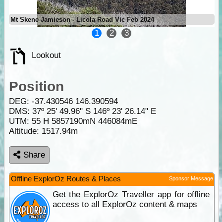
Mt Skene Jamieson - Licola Road Vic Feb 2024
1
2
3
Lookout
Position
DEG:
-37.430546
146.390594
DMS: 37º 25' 49.96" S 146º 23' 26.14" E
UTM: 55 H 5857190mN 446084mE
Altitude:
1517.94m
Share
Offline ExplorOz Routes & Places
Sponsor Message
Get the ExplorOz Traveller app for offline
access to all ExplorOz content & maps