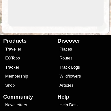
Products
Discover
Traveller
Places
EOTopo
Routes
Tracker
Track Logs
Membership
Wildflowers
Shop
Articles
Community
Help
Newsletters
Help Desk