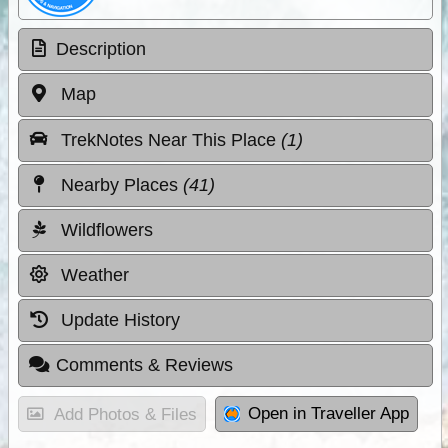
Description
Map
TrekNotes Near This Place
(1)
Nearby Places
(41)
Wildflowers
Weather
Update History
Comments & Reviews
Open in Traveller App
Add Photos & Files