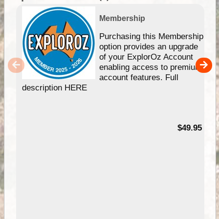
Membership
Purchasing this Membership
option provides an upgrade
of your ExplorOz Account
enabling access to premium
account features. Full
description HERE
$49.95