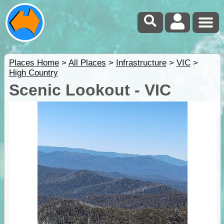
Places Home
>
All Places
>
Infrastructure
>
VIC
>
High Country
Scenic Lookout - VIC