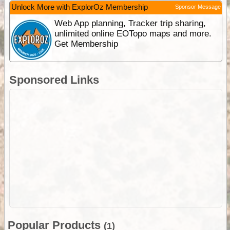
Unlock More with ExplorOz Membership
Sponsor Message
Web App planning, Tracker trip sharing,
unlimited online EOTopo maps and more.
Get Membership
Sponsored Links
Popular Products
(1)