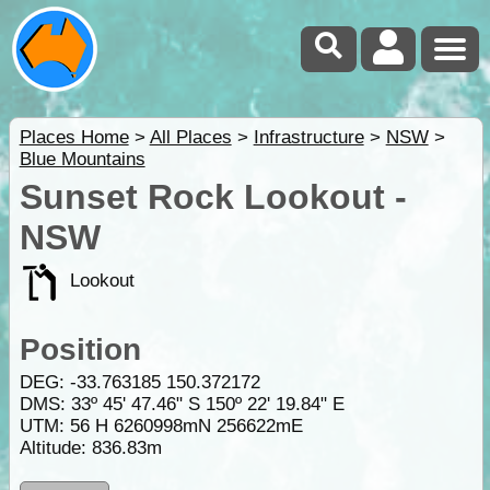
Places Home
>
All Places
>
Infrastructure
>
NSW
>
Blue Mountains
Sunset Rock Lookout -
NSW
Lookout
Position
DEG:
-33.763185
150.372172
DMS: 33º 45' 47.46" S 150º 22' 19.84" E
UTM: 56 H 6260998mN 256622mE
Altitude:
836.83m