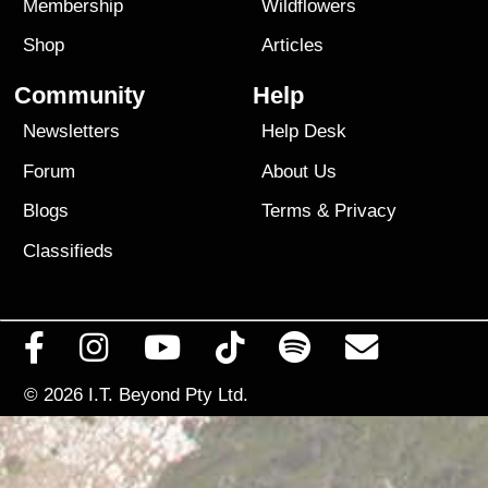
Membership
Wildflowers
Shop
Articles
Community
Help
Newsletters
Help Desk
Forum
About Us
Blogs
Terms
&
Privacy
Classifieds
© 2026
I.T. Beyond Pty Ltd.