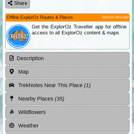
Share
Offline ExplorOz Routes & Places
Sponsor Message
Get the ExplorOz Traveller app for offline
access to all ExplorOz content & maps
Description
Map
TrekNotes Near This Place
(1)
Nearby Places
(35)
Wildflowers
Weather