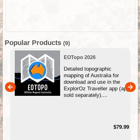
Popular Products
(9)
EOTopo 2026
e &
Detailed topographic
mapping of Australia for
download and use in the
her
ExplorOz Traveller app (app
nal
sold separately)....
99
$79.99