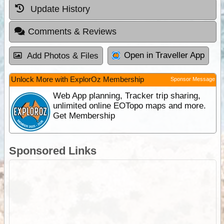
Update History
Comments & Reviews
Open in Traveller App
Add Photos & Files
Unlock More with ExplorOz Membership
Sponsor Message
Web App planning, Tracker trip sharing,
unlimited online EOTopo maps and more.
Get Membership
Sponsored Links