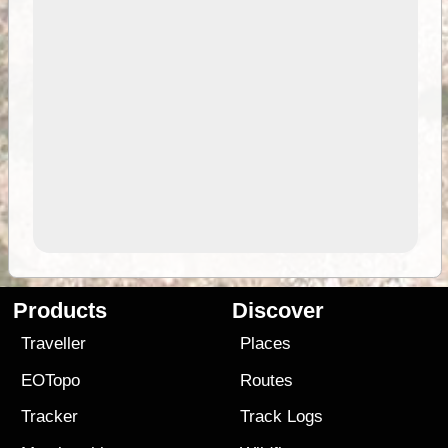
Products
Discover
Traveller
Places
EOTopo
Routes
Tracker
Track Logs