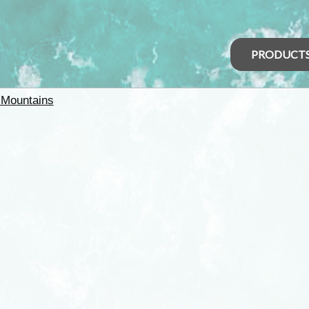
PRODUCT
 Mountains