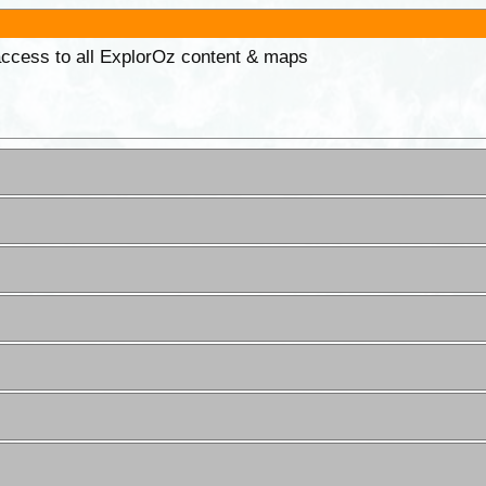
 access to all ExplorOz content & maps