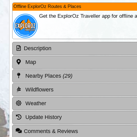
Offline ExplorOz Routes & Places
Get the ExplorOz Traveller app for offline
Description
Map
Nearby Places
(29)
Wildflowers
Weather
Update History
Comments & Reviews