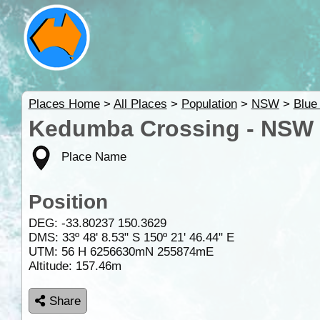
Places Home
>
All Places
>
Population
>
NSW
>
Blue
Kedumba Crossing - NSW
Place Name
Position
DEG:
-33.80237
150.3629
DMS: 33º 48' 8.53" S 150º 21' 46.44" E
UTM: 56 H 6256630mN 255874mE
Altitude:
157.46m
Share