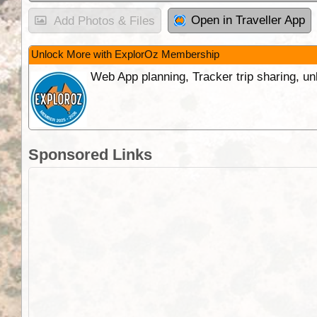
Open in Traveller App
Add Photos & Files
Unlock More with ExplorOz Membership
Web App planning, Tracker trip sharing, 
Sponsored Links