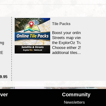
Tile Packs
Boost your online Satellite &
Streets map viewing allocation
ing
the ExplorOz Traveller app.
Choose either 25,000 or 100,0
RE
additional tiles....
9.95
$1
ver
Community
s
Newsletters