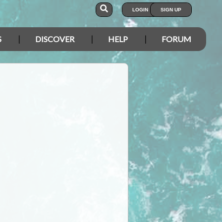
LOGIN
SIGN UP
S
DISCOVER
HELP
FORUM