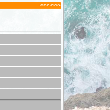
Sponsor Message