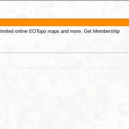
unlimited online EOTopo maps and more. Get Membership