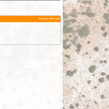
Sponsor Message