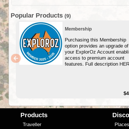
Popular Products
(9)
Membership
Purchasing this Membership
option provides an upgrade of
your ExplorOz Account enabl
access to premium account
features. Full description HE
$4
Products
Disco
Traveller
Place