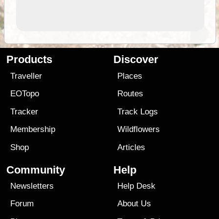
Products
Discover
Traveller
Places
EOTopo
Routes
Tracker
Track Logs
Membership
Wildflowers
Shop
Articles
Community
Help
Newsletters
Help Desk
Forum
About Us