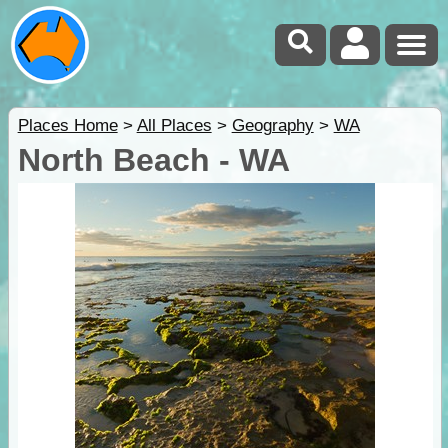
Places Home
>
All Places
>
Geography
>
WA
North Beach - WA