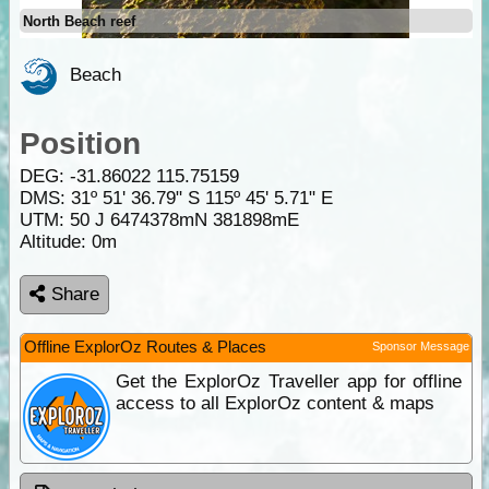
North Beach reef
Beach
Position
DEG:
-31.86022
115.75159
DMS: 31º 51' 36.79" S 115º 45' 5.71" E
UTM: 50 J 6474378mN 381898mE
Altitude:
0m
Share
Offline ExplorOz Routes & Places
Sponsor Message
Get the ExplorOz Traveller app for offline
access to all ExplorOz content & maps