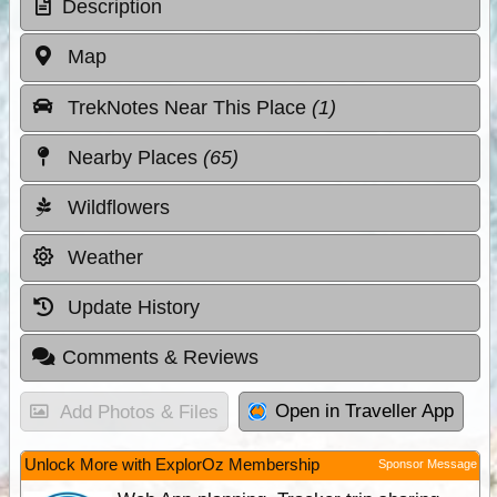
Description
Map
TrekNotes Near This Place
(1)
Nearby Places
(65)
Wildflowers
Weather
Update History
Comments & Reviews
Open in Traveller App
Add Photos & Files
Unlock More with ExplorOz Membership
Sponsor Message