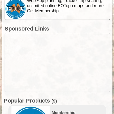
Web App planning, Tracker trip sharing,
unlimited online EOTopo maps and more.
Get Membership
Sponsored Links
Popular Products
(9)
Membership