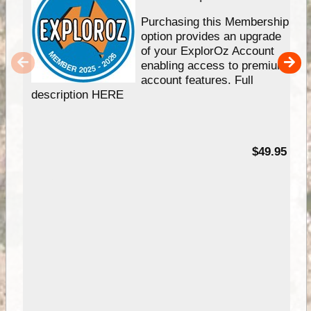
Purchasing this Membership
option provides an upgrade
of your ExplorOz Account
enabling access to premium
account features. Full
description HERE
$49.95