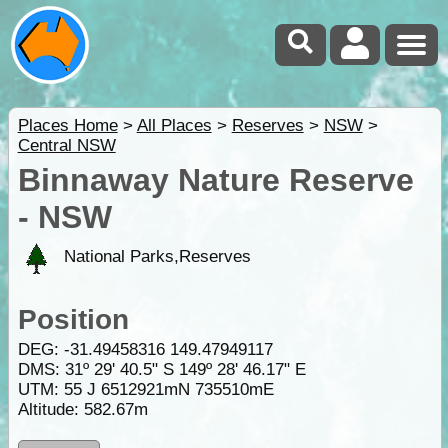
Places Home
>
All Places
>
Reserves
>
NSW
>
Central NSW
Binnaway Nature Reserve
- NSW
National Parks,Reserves
Position
DEG:
-31.49458316
149.47949117
DMS: 31º 29' 40.5" S 149º 28' 46.17" E
UTM: 55 J 6512921mN 735510mE
Altitude:
582.67m