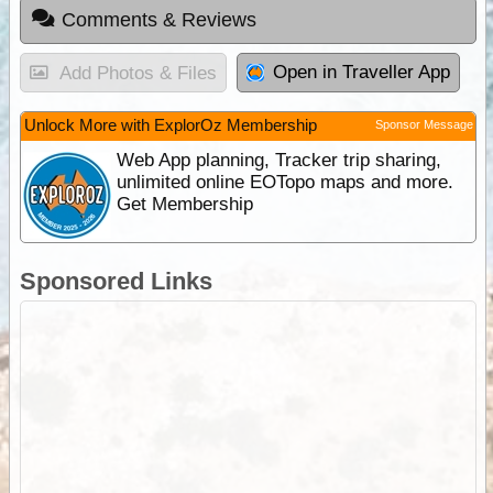
Comments & Reviews
Open in Traveller App
Add Photos & Files
Unlock More with ExplorOz Membership
Sponsor Message
Web App planning, Tracker trip sharing,
unlimited online EOTopo maps and more.
Get Membership
Sponsored Links