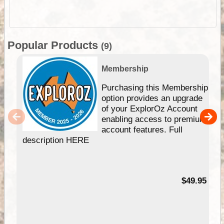
Popular Products
(9)
Membership
Purchasing this Membership
option provides an upgrade
of your ExplorOz Account
enabling access to premium
account features. Full
description HERE
$49.95