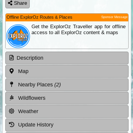
Share
Offline ExplorOz Routes & Places
Sponsor Message
Get the ExplorOz Traveller app for offline
access to all ExplorOz content & maps
Description
Map
Nearby Places
(2)
Wildflowers
Weather
Update History