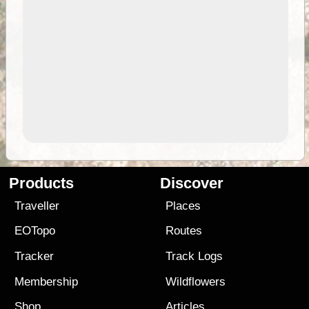
Products
Discover
Traveller
Places
EOTopo
Routes
Tracker
Track Logs
Membership
Wildflowers
Shop
Articles