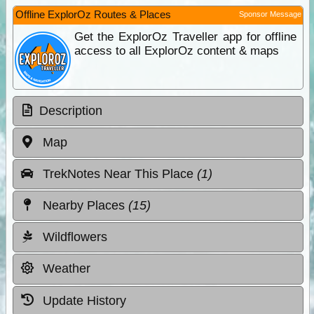
Offline ExplorOz Routes & Places
Sponsor Message
Get the ExplorOz Traveller app for offline
access to all ExplorOz content & maps
Description
Map
TrekNotes Near This Place
(1)
Nearby Places
(15)
Wildflowers
Weather
Update History