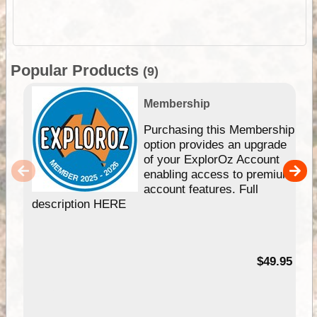
Popular Products
(9)
Membership
Purchasing this Membership
option provides an upgrade
of your ExplorOz Account
enabling access to premium
account features. Full
description HERE
$49.95