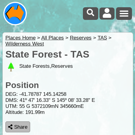
Places Home
>
All Places
>
Reserves
>
TAS
>
Wilderness West
State Forest - TAS
State Forests,Reserves
Position
DEG:
-41.78787
145.14258
DMS: 41º 47' 16.33" S 145º 08' 33.28" E
UTM: 55 G 5372109mN 345660mE
Altitude:
191.99m
Share