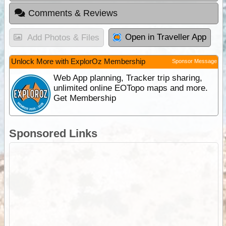
Comments & Reviews
Open in Traveller App
Add Photos & Files
Unlock More with ExplorOz Membership
Sponsor Message
Web App planning, Tracker trip sharing,
unlimited online EOTopo maps and more.
Get Membership
Sponsored Links