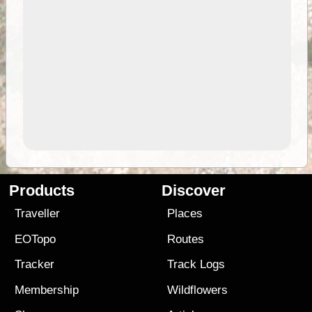
Products
Discover
Traveller
Places
EOTopo
Routes
Tracker
Track Logs
Membership
Wildflowers