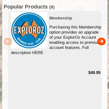
Popular Products
(9)
Membership
Purchasing this Membership
option provides an upgrade
of your ExplorOz Account
enabling access to premium
account features. Full
description HERE
$49.95