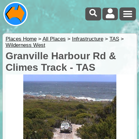
Places Home
>
All Places
>
Infrastructure
>
TAS
>
Wilderness West
Granville Harbour Rd &
Climes Track - TAS