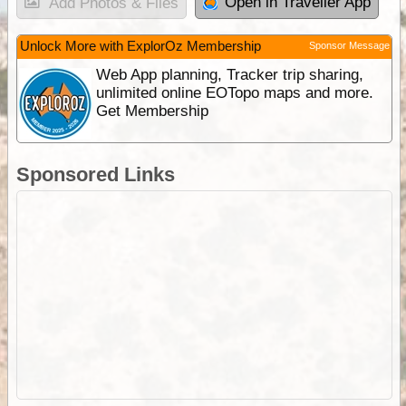
Open in Traveller App
Add Photos & Files
Unlock More with ExplorOz Membership
Sponsor Message
Web App planning, Tracker trip sharing,
unlimited online EOTopo maps and more.
Get Membership
Sponsored Links