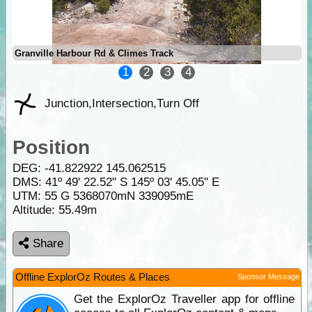
Granville Harbour Rd & Climes Track
1
2
3
4
Junction,Intersection,Turn Off
Position
DEG:
-41.822922
145.062515
DMS: 41º 49' 22.52" S 145º 03' 45.05" E
UTM: 55 G 5368070mN 339095mE
Altitude:
55.49m
Share
Offline ExplorOz Routes & Places
Sponsor Message
Get the ExplorOz Traveller app for offline