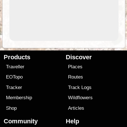
Products
Discover
Traveller
Places
EOTopo
Routes
Tracker
Track Logs
Membership
Wildflowers
Shop
Articles
Community
Help