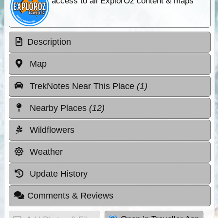
access to all ExplorOz content & maps
Description
Map
TrekNotes Near This Place
(1)
Nearby Places
(12)
Wildflowers
Weather
Update History
Comments & Reviews