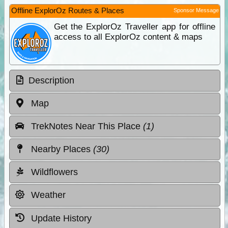
Offline ExplorOz Routes & Places
Sponsor Message
Get the ExplorOz Traveller app for offline
access to all ExplorOz content & maps
Description
Map
TrekNotes Near This Place
(1)
Nearby Places
(30)
Wildflowers
Weather
Update History