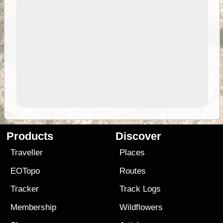
Products
Discover
Traveller
Places
EOTopo
Routes
Tracker
Track Logs
Membership
Wildflowers