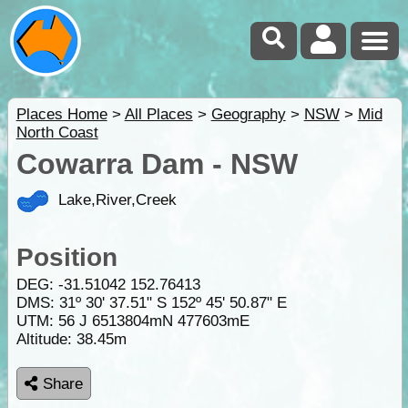
Places Home
>
All Places
>
Geography
>
NSW
>
Mid
North Coast
Cowarra Dam - NSW
Lake,River,Creek
Position
DEG:
-31.51042
152.76413
DMS: 31º 30' 37.51" S 152º 45' 50.87" E
UTM: 56 J 6513804mN 477603mE
Altitude:
38.45m
Share