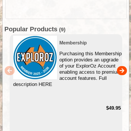
Popular Products
(9)
Membership
Purchasing this Membership
option provides an upgrade
of your ExplorOz Account
enabling access to premium
account features. Full
description HERE
$49.95