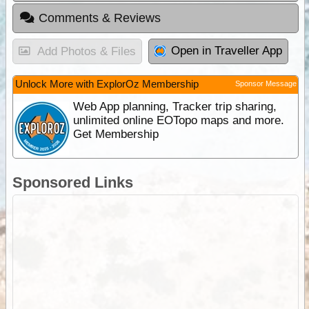
Comments & Reviews
Open in Traveller App
Add Photos & Files
Unlock More with ExplorOz Membership
Sponsor Message
Web App planning, Tracker trip sharing,
unlimited online EOTopo maps and more.
Get Membership
Sponsored Links