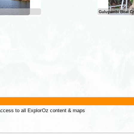
Guluyambi Boat Cr
 access to all ExplorOz content & maps