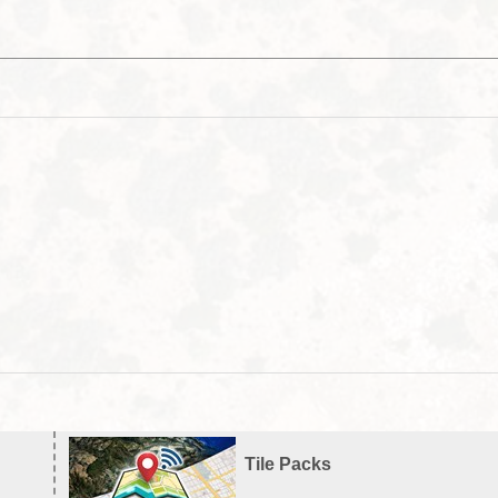
Tile Packs