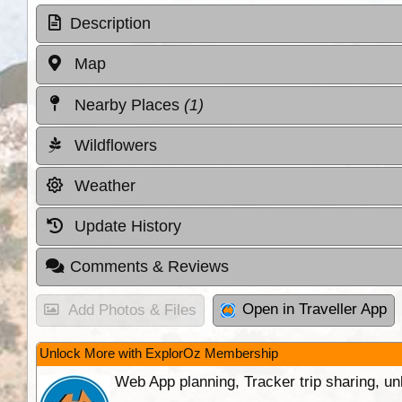
Description
Map
Nearby Places
(1)
Wildflowers
Weather
Update History
Comments & Reviews
Open in Traveller App
Add Photos & Files
Unlock More with ExplorOz Membership
Web App planning, Tracker trip sharing, 