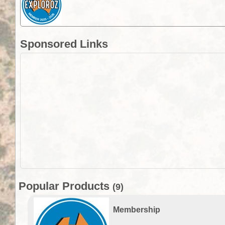
Sponsored Links
Popular Products
(9)
Membership