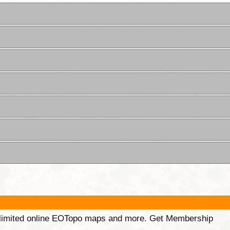
unlimited online EOTopo maps and more. Get Membership