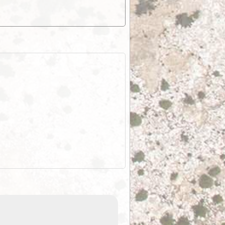
EOTopo 2026