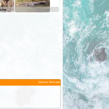
uise
Sponsor Message