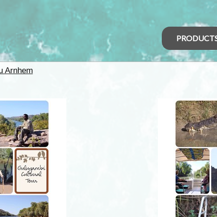
PRODUCT
u Arnhem