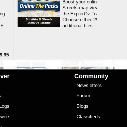
Boost your online Satellite &
Streets map viewing allocation
ing
the ExplorOz Traveller app.
Choose either 25,000 or 100,0
RE
additional tiles....
9.95
$1
ver
Community
s
Newsletters
s
Forum
 Logs
Blogs
owers
Classifieds
es