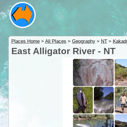
Places Home
>
All Places
>
Geography
>
NT
>
Kakad
East Alligator River - NT