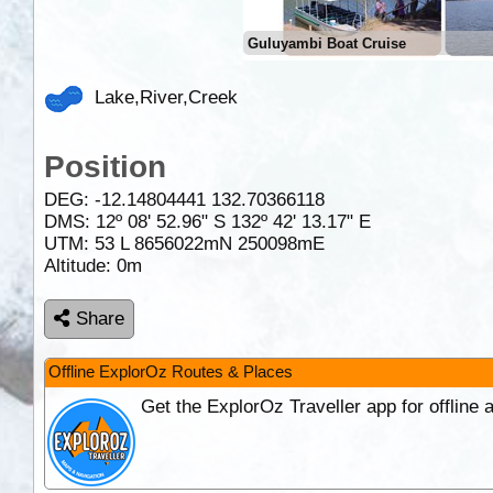
Guluyambi Boat Cruise
Lake,River,Creek
Position
DEG:
-12.14804441
132.70366118
DMS: 12º 08' 52.96" S 132º 42' 13.17" E
UTM: 53 L 8656022mN 250098mE
Altitude:
0m
Share
Offline ExplorOz Routes & Places
Get the ExplorOz Traveller app for offline