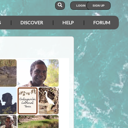
LOGIN
SIGN UP
S
DISCOVER
HELP
FORUM