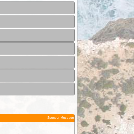
Sponsor Message