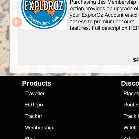
Purchasing this Membership
option provides an upgrade of
your ExplorOz Account enabl
access to premium account
features. Full description HE
$4
Products
Disco
Traveller
Place
EOTopo
Route
Tracker
Track
Membership
Wildfl
Shop
Articl