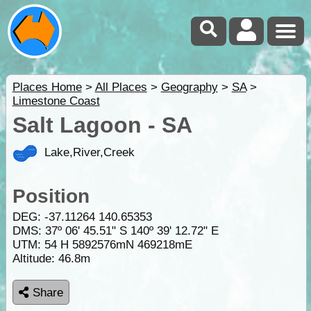
Places Home
>
All Places
>
Geography
>
SA
>
Limestone Coast
Salt Lagoon - SA
Lake,River,Creek
Position
DEG:
-37.11264
140.65353
DMS: 37º 06' 45.51" S 140º 39' 12.72" E
UTM: 54 H 5892576mN 469218mE
Altitude:
46.8m
Share