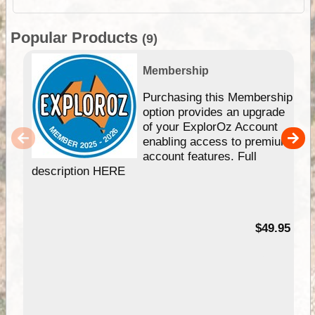
Popular Products
(9)
Membership
Purchasing this Membership
option provides an upgrade
of your ExplorOz Account
enabling access to premium
account features. Full
description HERE
$49.95