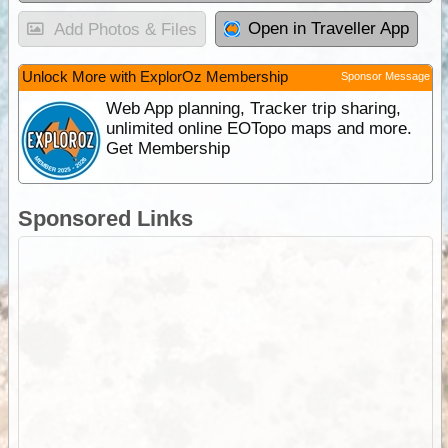
Open in Traveller App
Add Photos & Files
Unlock More with ExplorOz Membership
Sponsor Message
Web App planning, Tracker trip sharing,
unlimited online EOTopo maps and more.
Get Membership
Sponsored Links