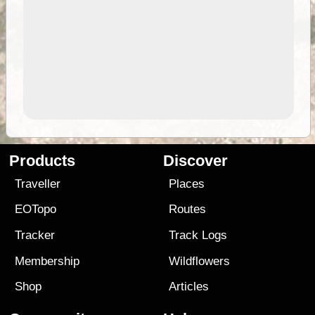
Products
Discover
Traveller
Places
EOTopo
Routes
Tracker
Track Logs
Membership
Wildflowers
Shop
Articles