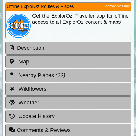
Offline ExplorOz Routes & Places
Sponsor Message
Get the ExplorOz Traveller app for offline
access to all ExplorOz content & maps
Description
Map
Nearby Places
(22)
Wildflowers
Weather
Update History
Comments & Reviews