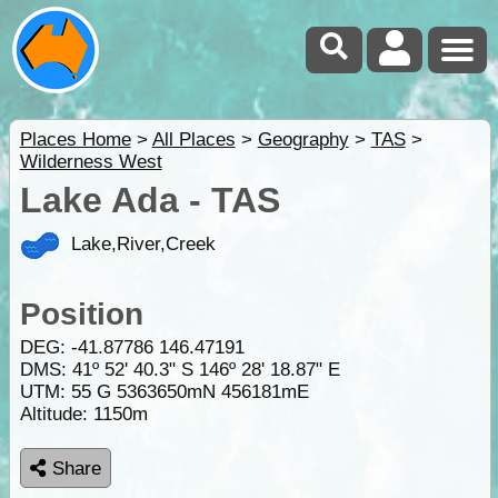
Places Home
>
All Places
>
Geography
>
TAS
>
Wilderness West
Lake Ada - TAS
Lake,River,Creek
Position
DEG:
-41.87786
146.47191
DMS: 41º 52' 40.3" S 146º 28' 18.87" E
UTM: 55 G 5363650mN 456181mE
Altitude:
1150m
Share