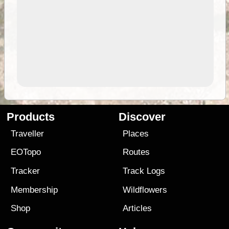
Products
Discover
Traveller
Places
EOTopo
Routes
Tracker
Track Logs
Membership
Wildflowers
Shop
Articles