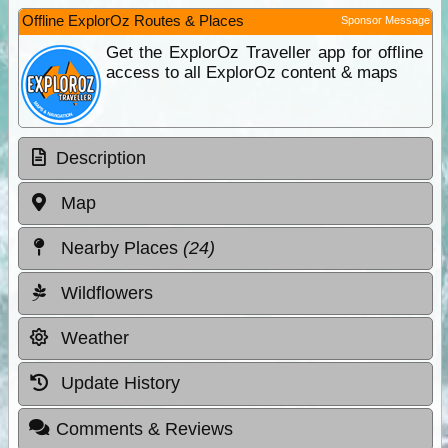
Offline ExplorOz Routes & Places
Sponsor Message
Get the ExplorOz Traveller app for offline
access to all ExplorOz content & maps
Description
Map
Nearby Places
(24)
Wildflowers
Weather
Update History
Comments & Reviews