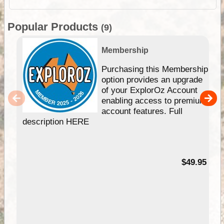
Popular Products
(9)
Membership
Purchasing this Membership
option provides an upgrade
of your ExplorOz Account
enabling access to premium
account features. Full
description HERE
$49.95