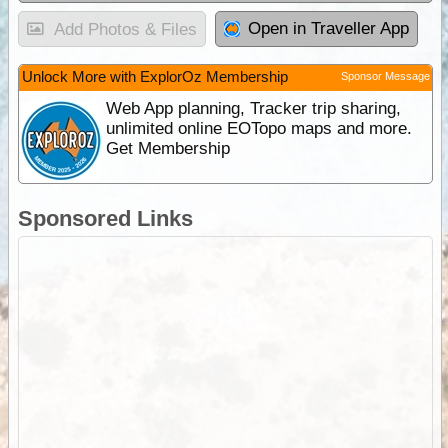
Open in Traveller App
Add Photos & Files
Unlock More with ExplorOz Membership
Sponsor Message
Web App planning, Tracker trip sharing,
unlimited online EOTopo maps and more.
Get Membership
Sponsored Links