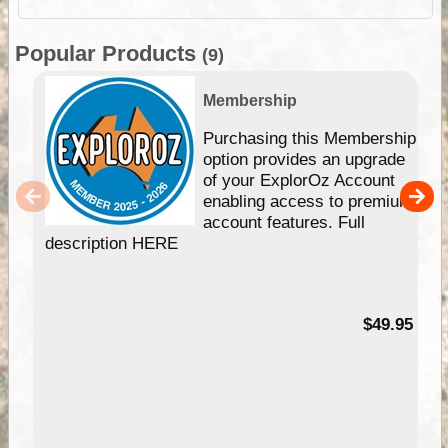
Popular Products
(9)
Membership
Purchasing this Membership
option provides an upgrade
of your ExplorOz Account
enabling access to premium
account features. Full
description HERE
$49.95