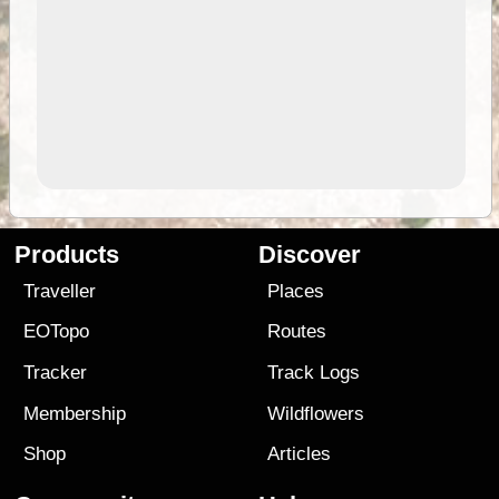
Products
Discover
Traveller
Places
EOTopo
Routes
Tracker
Track Logs
Membership
Wildflowers
Shop
Articles