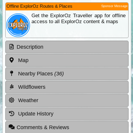
Offline ExplorOz Routes & Places
Sponsor Message
Get the ExplorOz Traveller app for offline
access to all ExplorOz content & maps
Description
Map
Nearby Places
(36)
Wildflowers
Weather
Update History
Comments & Reviews