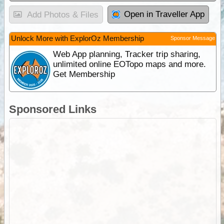
Open in Traveller App
Add Photos & Files
Unlock More with ExplorOz Membership
Sponsor Message
Web App planning, Tracker trip sharing,
unlimited online EOTopo maps and more.
Get Membership
Sponsored Links