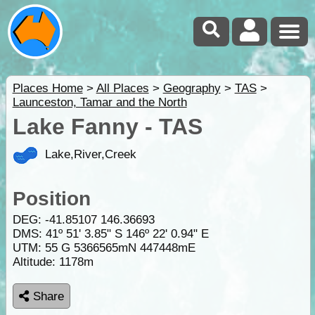
Places Home
>
All Places
>
Geography
>
TAS
>
Launceston, Tamar and the North
Lake Fanny - TAS
Lake,River,Creek
Position
DEG:
-41.85107
146.36693
DMS: 41º 51' 3.85" S 146º 22' 0.94" E
UTM: 55 G 5366565mN 447448mE
Altitude:
1178m
Share