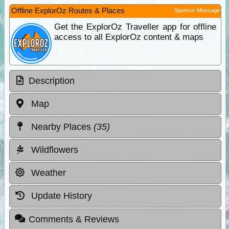
Offline ExplorOz Routes & Places
Sponsor Message
Get the ExplorOz Traveller app for offline
access to all ExplorOz content & maps
Description
Map
Nearby Places
(35)
Wildflowers
Weather
Update History
Comments & Reviews