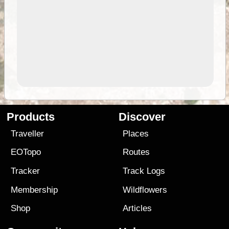
Products
Discover
Traveller
Places
EOTopo
Routes
Tracker
Track Logs
Membership
Wildflowers
Shop
Articles