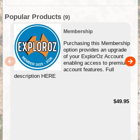
Popular Products
(9)
Membership
Purchasing this Membership
option provides an upgrade
of your ExplorOz Account
enabling access to premium
account features. Full
description HERE
$49.95