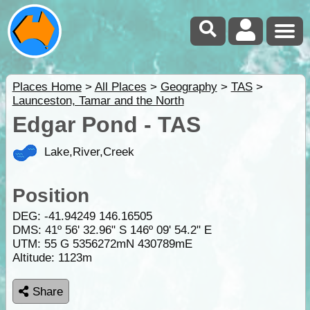
Places Home
>
All Places
>
Geography
>
TAS
>
Launceston, Tamar and the North
Edgar Pond - TAS
Lake,River,Creek
Position
DEG:
-41.94249
146.16505
DMS: 41º 56' 32.96" S 146º 09' 54.2" E
UTM: 55 G 5356272mN 430789mE
Altitude:
1123m
Share