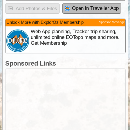
Open in Traveller App
Add Photos & Files
Unlock More with ExplorOz Membership
Sponsor Message
Web App planning, Tracker trip sharing,
unlimited online EOTopo maps and more.
Get Membership
Sponsored Links