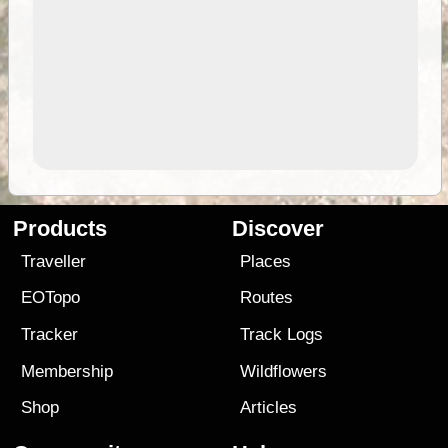
Products
Discover
Traveller
Places
EOTopo
Routes
Tracker
Track Logs
Membership
Wildflowers
Shop
Articles