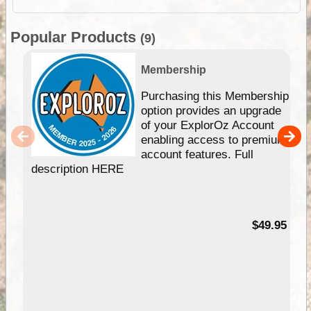
Popular Products
(9)
Membership
Purchasing this Membership
option provides an upgrade
of your ExplorOz Account
enabling access to premium
account features. Full
description HERE
$49.95