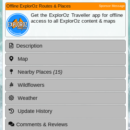
Offline ExplorOz Routes & Places
Sponsor Message
Get the ExplorOz Traveller app for offline
access to all ExplorOz content & maps
Description
Map
Nearby Places
(15)
Wildflowers
Weather
Update History
Comments & Reviews