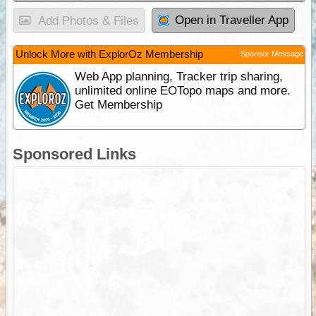
Open in Traveller App
Add Photos & Files
Unlock More with ExplorOz Membership
Sponsor Message
Web App planning, Tracker trip sharing,
unlimited online EOTopo maps and more.
Get Membership
Sponsored Links