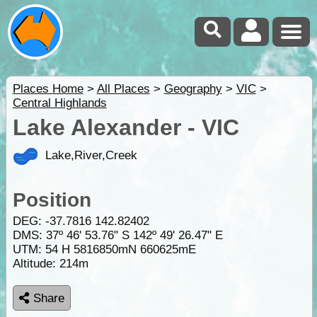
Places Home
>
All Places
>
Geography
>
VIC
>
Central Highlands
Lake Alexander - VIC
Lake,River,Creek
Position
DEG:
-37.7816
142.82402
DMS: 37º 46' 53.76" S 142º 49' 26.47" E
UTM: 54 H 5816850mN 660625mE
Altitude:
214m
Share