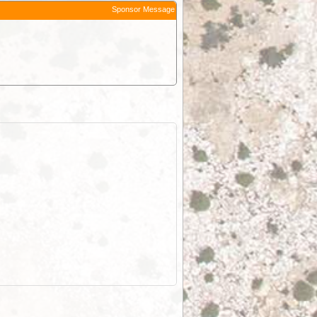
Sponsor Message