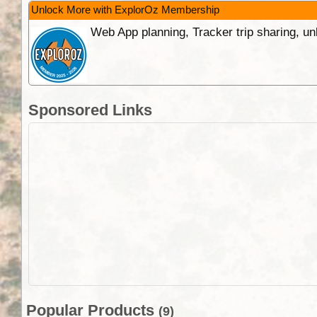
Unlock More with ExplorOz Membership
Web App planning, Tracker trip sharing, 
Sponsored Links
Popular Products
(9)