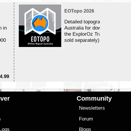
EOTopo 2026
Detailed topographic mapping 
n in
Australia for download and use
the ExplorOz Traveller app (a
000
sold separately)....
4.99
$7
ver
Community
s
Newsletters
s
Forum
 Logs
Blogs