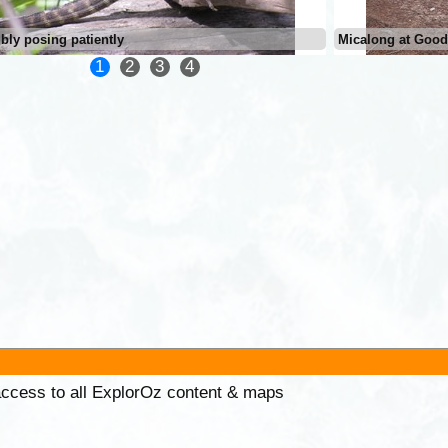
bly posing patiently
Micalong at Good
1
2
3
4
 access to all ExplorOz content & maps