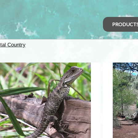
PRODUCT
tal Country