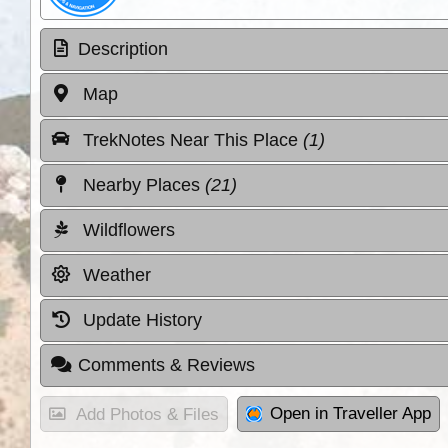
Description
Map
TrekNotes Near This Place
(1)
Nearby Places
(21)
Wildflowers
Weather
Update History
Comments & Reviews
Open in Traveller App
Add Photos & Files