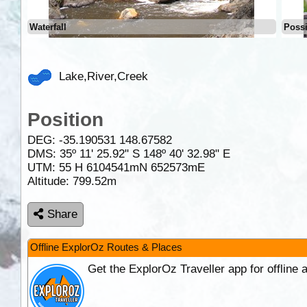
Waterfall
Possi
Lake,River,Creek
Position
DEG:
-35.190531
148.67582
DMS: 35º 11' 25.92" S 148º 40' 32.98" E
UTM: 55 H 6104541mN 652573mE
Altitude:
799.52m
Share
Offline ExplorOz Routes & Places
Get the ExplorOz Traveller app for offline