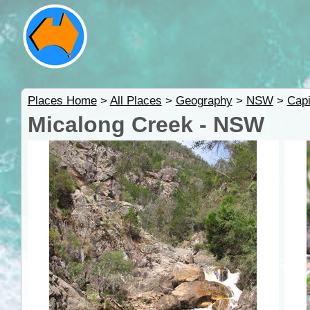
Places Home
>
All Places
>
Geography
>
NSW
>
Capi
Micalong Creek - NSW