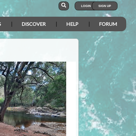
LOGIN
SIGN UP
S
DISCOVER
HELP
FORUM