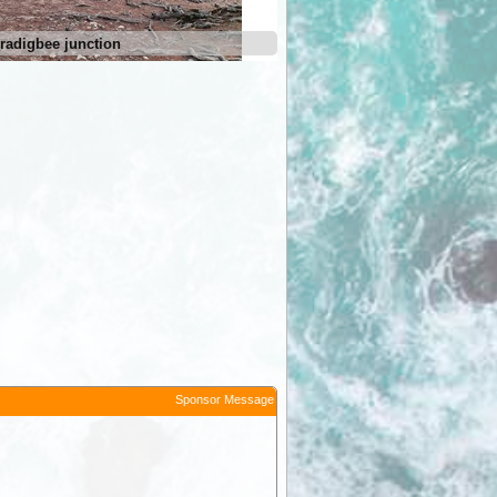
radigbee junction
Micalong Creek
Sponsor Message