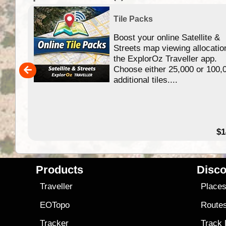
Tile Packs
Boost your online Satellite &
f
Streets map viewing allocatio
ing
the ExplorOz Traveller app.
Choose either 25,000 or 100,
ERE
additional tiles....
49.95
$1
Products
Disco
Traveller
Place
EOTopo
Route
Tracker
Track