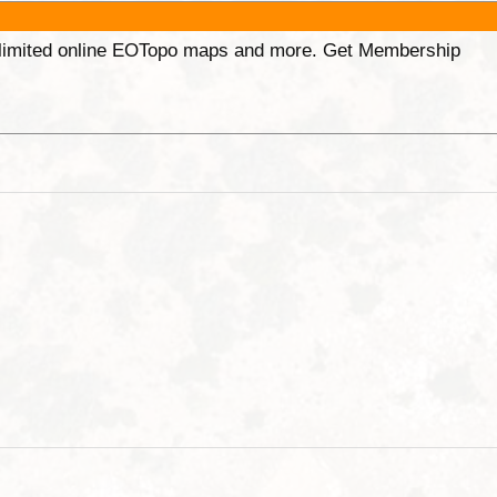
unlimited online EOTopo maps and more. Get Membership