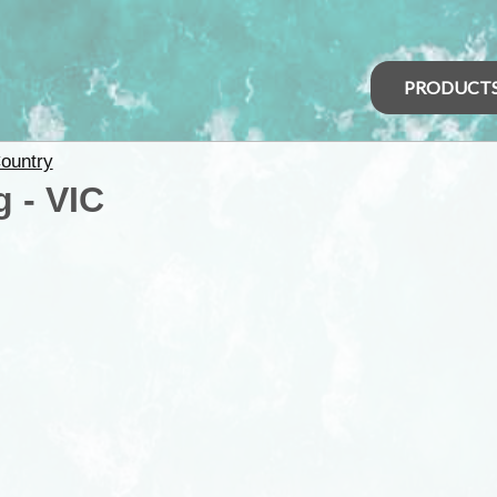
PRODUCT
ountry
 - VIC