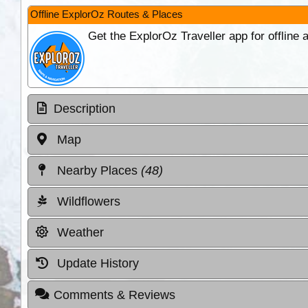
Offline ExplorOz Routes & Places
Get the ExplorOz Traveller app for offline
Description
Map
Nearby Places
(48)
Wildflowers
Weather
Update History
Comments & Reviews