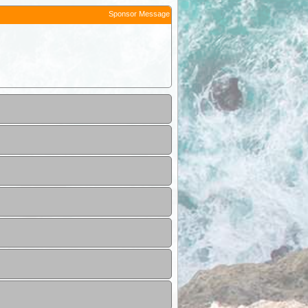
Sponsor Message