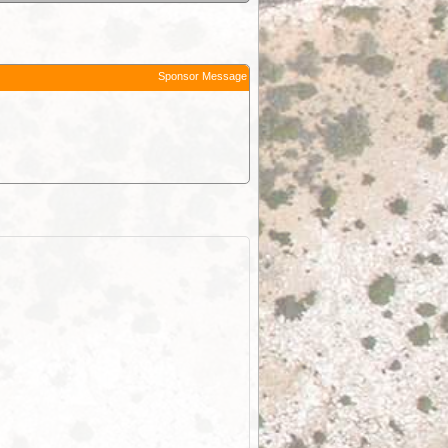
Sponsor Message