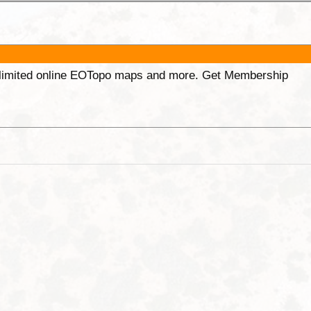
unlimited online EOTopo maps and more. Get Membership