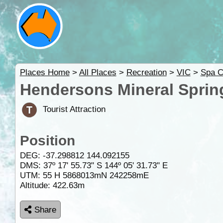
Places Home
>
All Places
>
Recreation
>
VIC
>
Spa C
Hendersons Mineral Spring
Tourist Attraction
Position
DEG:
-37.298812
144.092155
DMS: 37º 17' 55.73" S 144º 05' 31.73" E
UTM: 55 H 5868013mN 242258mE
Altitude:
422.63m
Share