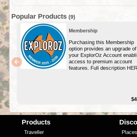
Popular Products
(9)
Membership
Purchasing this Membership
option provides an upgrade of
your ExplorOz Account enabl
access to premium account
features. Full description HE
$4
Products
Disco
Traveller
Place