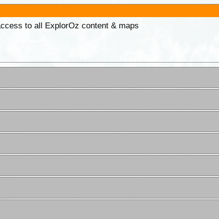
 access to all ExplorOz content & maps