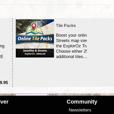
Tile Packs
Boost your online Satellite &
Streets map viewing allocation
ing
the ExplorOz Traveller app.
Choose either 25,000 or 100,0
RE
additional tiles....
9.95
$1
ver
Community
s
Newsletters