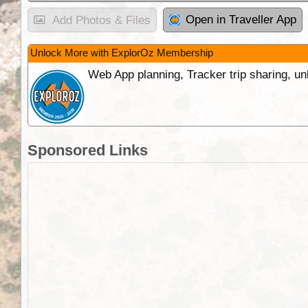
Open in Traveller App
Add Photos & Files
Unlock More with ExplorOz Membership
Web App planning, Tracker trip sharing, 
Sponsored Links