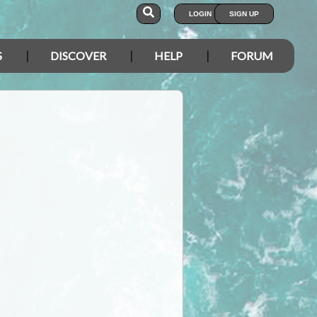
LOGIN
SIGN UP
S
DISCOVER
HELP
FORUM