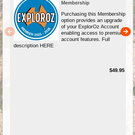
Membership
Purchasing this Membership
option provides an upgrade
of your ExplorOz Account
enabling access to premium
account features. Full
description HERE
$49.95