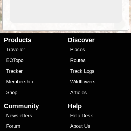
Products
Discover
Traveller
Places
EOTopo
Routes
Tracker
Track Logs
Membership
Wildflowers
Shop
Articles
Community
Help
Newsletters
Help Desk
Forum
About Us