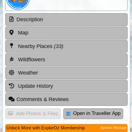
Description
Map
Nearby Places
(33)
Wildflowers
Weather
Update History
Comments & Reviews
Open in Traveller App
Add Photos & Files
Unlock More with ExplorOz Membership
Sponsor Message