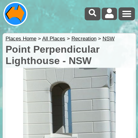
Places Home
>
All Places
>
Recreation
>
NSW
Point Perpendicular
Lighthouse - NSW