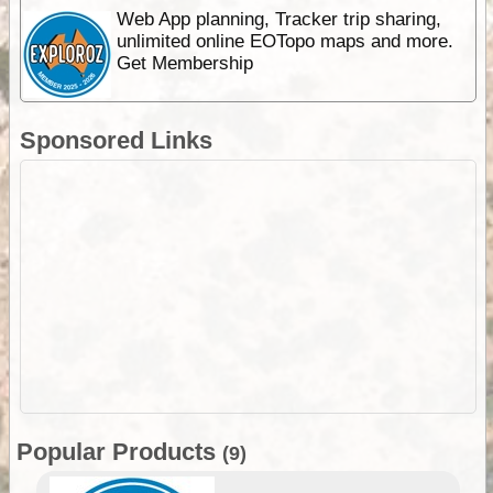
Web App planning, Tracker trip sharing,
unlimited online EOTopo maps and more.
Get Membership
Sponsored Links
Popular Products
(9)