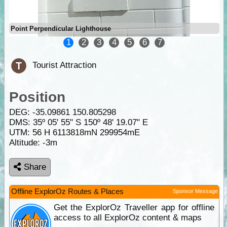
Point Perpendicular Lighthouse
1
2
3
4
5
6
7
Tourist Attraction
Position
DEG:
-35.09861
150.805298
DMS: 35º 05' 55" S 150º 48' 19.07" E
UTM: 56 H 6113818mN 299954mE
Altitude:
-3m
Share
Offline ExplorOz Routes & Places
Sponsor Message
Get the ExplorOz Traveller app for offline
access to all ExplorOz content & maps