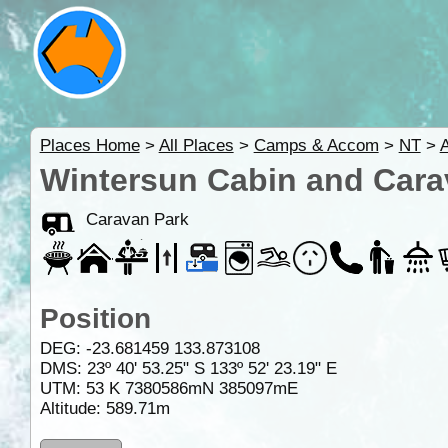
Places Home
>
All Places
>
Camps & Accom
>
NT
>
A
Wintersun Cabin and Cara
Caravan Park
Position
DEG:
-23.681459
133.873108
DMS: 23º 40' 53.25" S 133º 52' 23.19" E
UTM: 53 K 7380586mN 385097mE
Altitude:
589.71m