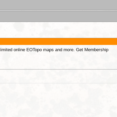
unlimited online EOTopo maps and more. Get Membership