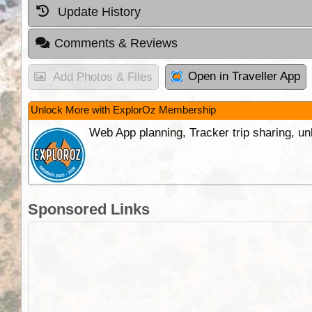
Update History
Comments & Reviews
Open in Traveller App
Add Photos & Files
Unlock More with ExplorOz Membership
Web App planning, Tracker trip sharing, 
Sponsored Links