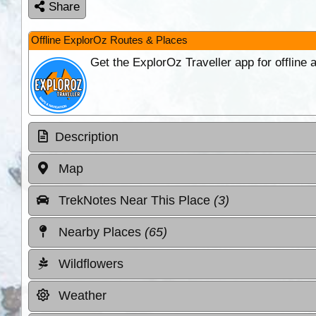
Share
Offline ExplorOz Routes & Places
Get the ExplorOz Traveller app for offline
Description
Map
TrekNotes Near This Place
(3)
Nearby Places
(65)
Wildflowers
Weather