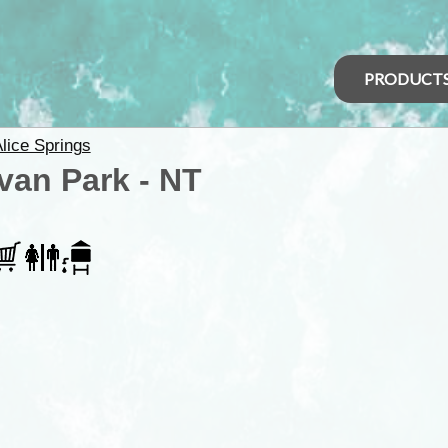
PRODUCT
lice Springs
van Park - NT