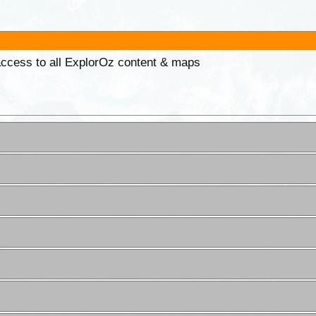
 access to all ExplorOz content & maps