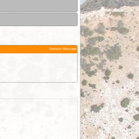
Sponsor Message