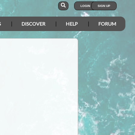
LOGIN
SIGN UP
S
DISCOVER
HELP
FORUM