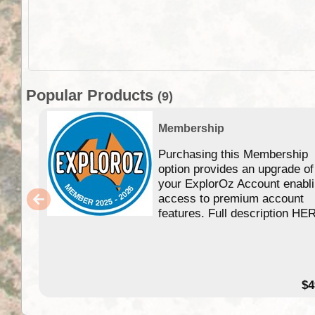
Popular Products
(9)
Membership
Purchasing this Membership
option provides an upgrade of
your ExplorOz Account enabl
access to premium account
features. Full description HE
$4