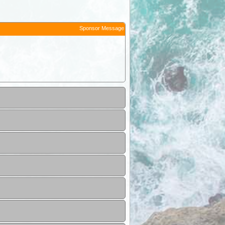
Sponsor Message