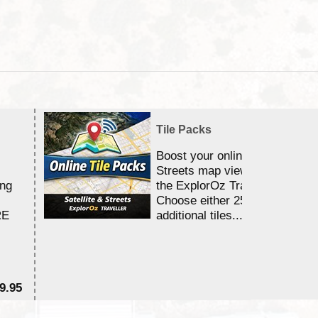
Tile Packs
Boost your online Satellite &
Streets map viewing allocation
ing
the ExplorOz Traveller app.
Choose either 25,000 or 100,0
RE
additional tiles....
9.95
$1