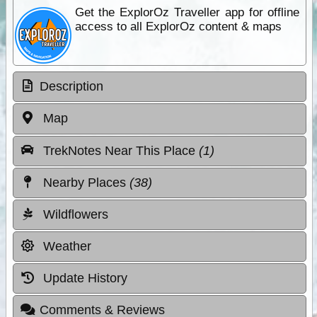
Get the ExplorOz Traveller app for offline
access to all ExplorOz content & maps
Description
Map
TrekNotes Near This Place
(1)
Nearby Places
(38)
Wildflowers
Weather
Update History
Comments & Reviews