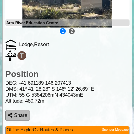
Arm River Education Centre
1
2
Lodge,Resort
Position
DEG:
-41.691189
146.207413
DMS: 41º 41' 28.28" S 146º 12' 26.69" E
UTM: 55 G 5384206mN 434043mE
Altitude:
480.72m
Share
Offline ExplorOz Routes & Places
Sponsor Message