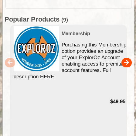
Popular Products
(9)
Membership
Purchasing this Membership
option provides an upgrade
of your ExplorOz Account
enabling access to premium
account features. Full
description HERE
$49.95