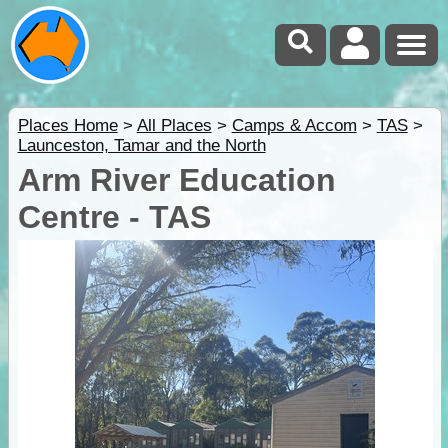
Places Home
>
All Places
>
Camps & Accom
>
TAS
>
Launceston, Tamar and the North
Arm River Education
Centre - TAS