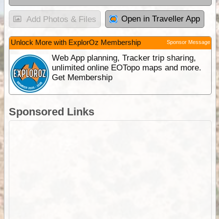
Open in Traveller App
Add Photos & Files
Unlock More with ExplorOz Membership
Sponsor Message
Web App planning, Tracker trip sharing,
unlimited online EOTopo maps and more.
Get Membership
Sponsored Links