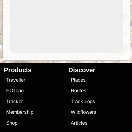
Products
Discover
Traveller
Places
EOTopo
Routes
Tracker
Track Logs
Membership
Wildflowers
Shop
Articles