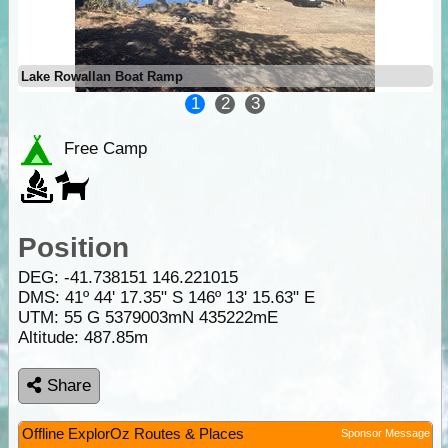
Lake Rowallan Boat Ramp
1
2
3
Free Camp
Position
DEG:
-41.738151
146.221015
DMS: 41º 44' 17.35" S 146º 13' 15.63" E
UTM: 55 G 5379003mN 435222mE
Altitude:
487.85m
Share
Offline ExplorOz Routes & Places
Sponsor Message