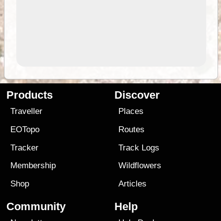
Products
Discover
Traveller
Places
EOTopo
Routes
Tracker
Track Logs
Membership
Wildflowers
Shop
Articles
Community
Help