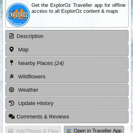
Get the ExplorOz Traveller app for offline
access to all ExplorOz content & maps
Description
Map
Nearby Places
(24)
Wildflowers
Weather
Update History
Comments & Reviews
Open in Traveller App
Add Photos & Files