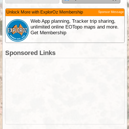
Unlock More with ExplorOz Membership
Sponsor Message
Web App planning, Tracker trip sharing,
unlimited online EOTopo maps and more.
Get Membership
Sponsored Links