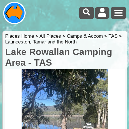
Places Home
>
All Places
>
Camps & Accom
>
TAS
>
Launceston, Tamar and the North
Lake Rowallan Camping
Area - TAS