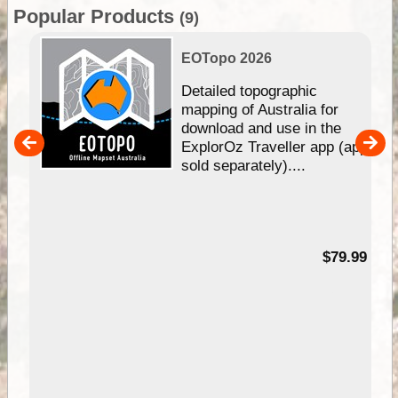
Popular Products
(9)
EOTopo 2026
e &
Detailed topographic
mapping of Australia for
download and use in the
her
ExplorOz Traveller app (app
nal
sold separately)....
99
$79.99